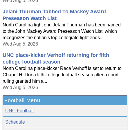
Wed Aug 5, 2026
Jelani Thurman Tabbed To Mackey Award
Preseason Watch List
North Carolina tight end Jelani Thurman has been named
to the John Mackey Award Preseason Watch List, which
recognizes the nation's top collegiate tight ends...
Wed Aug 5, 2026
UNC place-kicker Verhoff returning for fifth
college football season
North Carolina place-kicker Rece Verhoff is set to return to
Chapel Hill for a fifth college football season after a court
ruling granted him a...
Wed Aug 5, 2026
Football Menu
UNC Football
Schedule