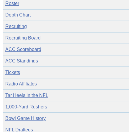
Roster
Depth Chart
Recruiting
Recruiting Board
ACC Scoreboard
ACC Standings
Tickets
Radio Affiliates
Tar Heels in the NFL
1,000-Yard Rushers
Bowl Game History
NFL Draftees