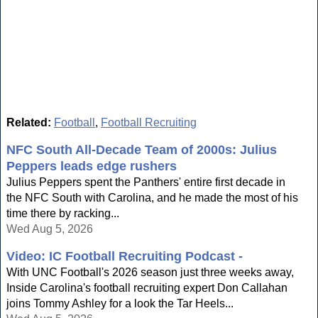
Related:
Football
,
Football Recruiting
NFC South All-Decade Team of 2000s: Julius
Peppers leads edge rushers
Julius Peppers spent the Panthers' entire first decade in
the NFC South with Carolina, and he made the most of his
time there by racking...
Wed Aug 5, 2026
Video: IC Football Recruiting Podcast -
With UNC Football's 2026 season just three weeks away,
Inside Carolina's football recruiting expert Don Callahan
joins Tommy Ashley for a look the Tar Heels...