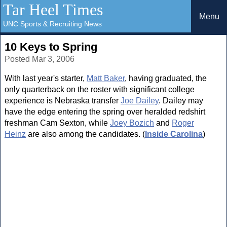
Tar Heel Times
Menu
UNC Sports & Recruiting News
10 Keys to Spring
Posted Mar 3, 2006
With last year's starter,
Matt Baker
, having graduated, the
only quarterback on the roster with significant college
experience is Nebraska transfer
Joe Dailey
. Dailey may
have the edge entering the spring over heralded redshirt
freshman Cam Sexton, while
Joey Bozich
and
Roger
Heinz
are also among the candidates. (
Inside Carolina
)