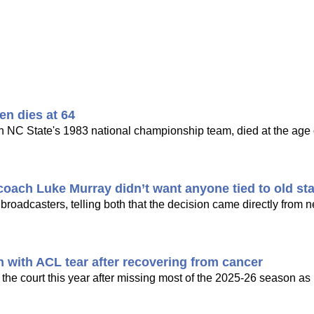
en dies at 64
n NC State's 1983 national championship team, died at the age o
oach Luke Murray didn’t want anyone tied to old sta
 broadcasters, telling both that the decision came directly from
n with ACL tear after recovering from cancer
the court this year after missing most of the 2025-26 season as 