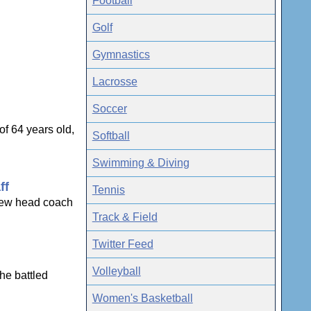
Football
Golf
Gymnastics
Lacrosse
Soccer
f 64 years old,
Softball
Swimming & Diving
ff
Tennis
 new head coach
Track & Field
Twitter Feed
Volleyball
he battled
Women's Basketball