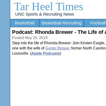
Tar Heel Times
UNC Sports & Recruiting News
Basketball
Basketball Recruiting
Football
Podcast: Rhonda Brewer - The Life of 
Posted May 20, 2019
Step into the life of Rhonda Brewer: Join Kristen Eargle
one with the wife of
Gunter Brewer
, former North Carolin
Louisville. (
Apple Podcasts
)