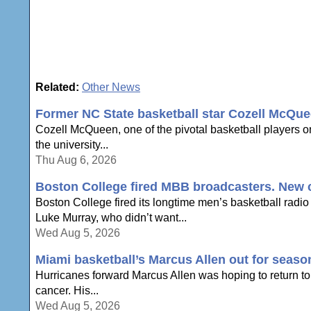
Related:
Other News
Former NC State basketball star Cozell McQue
Cozell McQueen, one of the pivotal basketball players o
the university...
Thu Aug 6, 2026
Boston College fired MBB broadcasters. New c
Boston College fired its longtime men’s basketball radio
Luke Murray, who didn’t want...
Wed Aug 5, 2026
Miami basketball’s Marcus Allen out for seaso
Hurricanes forward Marcus Allen was hoping to return to 
cancer. His...
Wed Aug 5, 2026