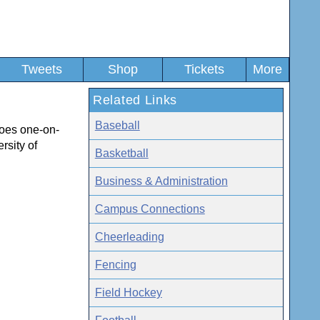
Tweets
Shop
Tickets
More
Related Links
Baseball
goes one-on-
rsity of
Basketball
Business & Administration
Campus Connections
Cheerleading
Fencing
Field Hockey