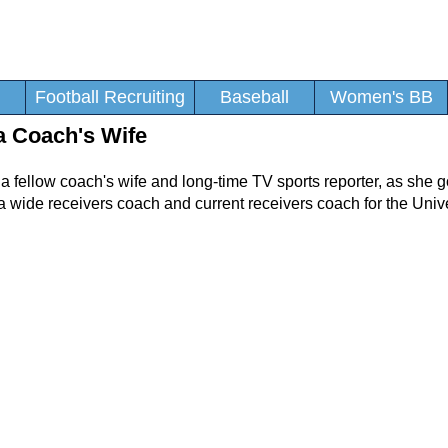
Football Recruiting
Baseball
Women's BB
a Coach's Wife
, a fellow coach's wife and long-time TV sports reporter, as she 
a wide receivers coach and current receivers coach for the Unive