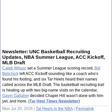
Newsletter: UNC Basketball Recruiting
Updates, NBA Summer League, ACC Kickoff,
MLB Draft
Caleb Wilson
set a Summer League scoring record,
Bill
Belichick
left ACC Kickoff sounding like a coach who's
found his footing, and six Tar Heels heard their names
called across the MLB Draft. The basketball recruiting trail
is heating up with two big-name visits on the calendar,
Gavin Gallaher
decided Chapel Hill wasn't done with him
yet, and more. (
Tar Heel Times Newsletter
)
Mon Jul 20, 2026 |
Tar Heels in the NBA
|
Permalink