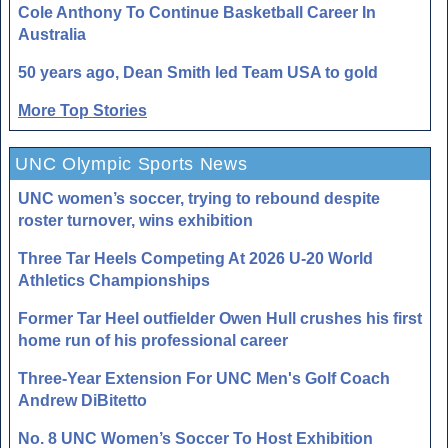
Cole Anthony To Continue Basketball Career In
Australia
50 years ago, Dean Smith led Team USA to gold
More Top Stories
UNC Olympic Sports News
UNC women’s soccer, trying to rebound despite
roster turnover, wins exhibition
Three Tar Heels Competing At 2026 U-20 World
Athletics Championships
Former Tar Heel outfielder Owen Hull crushes his first
home run of his professional career
Three-Year Extension For UNC Men's Golf Coach
Andrew DiBitetto
No. 8 UNC Women’s Soccer To Host Exhibition