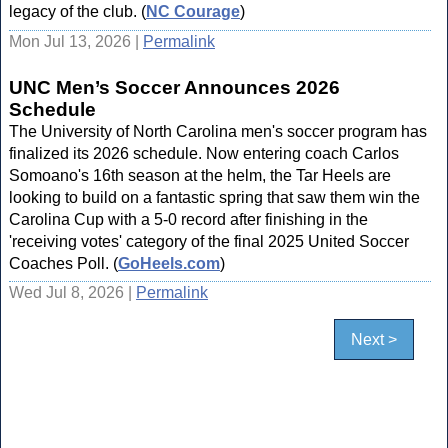
legacy of the club. (
NC Courage
)
Mon Jul 13, 2026 |
Permalink
UNC Men’s Soccer Announces 2026
Schedule
The University of North Carolina men's soccer program has
finalized its 2026 schedule. Now entering coach Carlos
Somoano's 16th season at the helm, the Tar Heels are
looking to build on a fantastic spring that saw them win the
Carolina Cup with a 5-0 record after finishing in the
'receiving votes' category of the final 2025 United Soccer
Coaches Poll. (
GoHeels.com
)
Wed Jul 8, 2026 |
Permalink
Next >