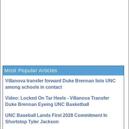
Most Popular Articles
Villanova transfer forward Duke Brennan lists UNC
among schools in contact
Video: Locked On Tar Heels - Villanova Transfer
Duke Brennan Eyeing UNC Basketball
UNC Baseball Lands First 2028 Commitment In
Shortstop Tyler Jackson