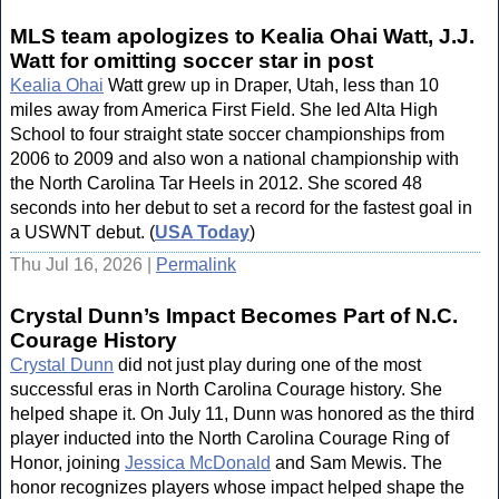
MLS team apologizes to Kealia Ohai Watt, J.J.
Watt for omitting soccer star in post
Kealia Ohai
Watt grew up in Draper, Utah, less than 10
miles away from America First Field. She led Alta High
School to four straight state soccer championships from
2006 to 2009 and also won a national championship with
the North Carolina Tar Heels in 2012. She scored 48
seconds into her debut to set a record for the fastest goal in
a USWNT debut. (
USA Today
)
Thu Jul 16, 2026 |
Permalink
Crystal Dunn’s Impact Becomes Part of N.C.
Courage History
Crystal Dunn
did not just play during one of the most
successful eras in North Carolina Courage history. She
helped shape it. On July 11, Dunn was honored as the third
player inducted into the North Carolina Courage Ring of
Honor, joining
Jessica McDonald
and Sam Mewis. The
honor recognizes players whose impact helped shape the