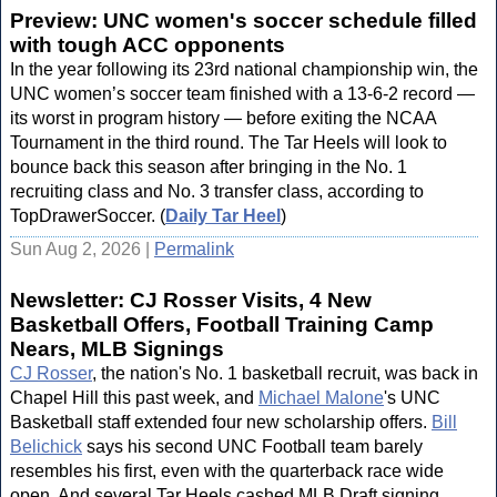
Preview: UNC women's soccer schedule filled
with tough ACC opponents
In the year following its 23rd national championship win, the
UNC women’s soccer team finished with a 13-6-2 record —
its worst in program history — before exiting the NCAA
Tournament in the third round. The Tar Heels will look to
bounce back this season after bringing in the No. 1
recruiting class and No. 3 transfer class, according to
TopDrawerSoccer. (
Daily Tar Heel
)
Sun Aug 2, 2026 |
Permalink
Newsletter: CJ Rosser Visits, 4 New
Basketball Offers, Football Training Camp
Nears, MLB Signings
CJ Rosser
, the nation's No. 1 basketball recruit, was back in
Chapel Hill this past week, and
Michael Malone
's UNC
Basketball staff extended four new scholarship offers.
Bill
Belichick
says his second UNC Football team barely
resembles his first, even with the quarterback race wide
open. And several Tar Heels cashed MLB Draft signing