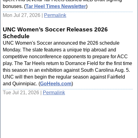
bonuses. (
Tar Heel Times Newsletter
)
Mon Jul 27, 2026 |
Permalink
UNC Women’s Soccer Releases 2026
Schedule
UNC Women's Soccer announced the 2026 schedule
Monday. The slate features a unique trip abroad and
competitive nonconference opponents to prepare for ACC
play. The Tar Heels return to Dorrance Field for the first time
this season in an exhibition against South Carolina Aug. 5.
UNC will then begin the regular season against Fairfield
and Quinnipiac. (
GoHeels.com
)
Tue Jul 21, 2026 |
Permalink