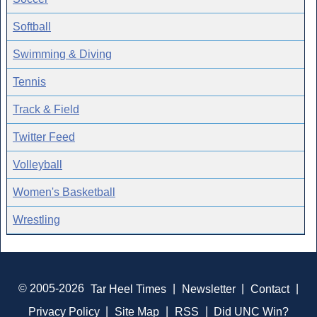
Softball
Swimming & Diving
Tennis
Track & Field
Twitter Feed
Volleyball
Women's Basketball
Wrestling
© 2005-2026
Tar Heel Times
|
Newsletter
|
Contact
|
Privacy Policy
|
Site Map
|
RSS
|
Did UNC Win?