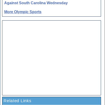
Against South Carolina Wednesday
More Olympic Sports
Related Links