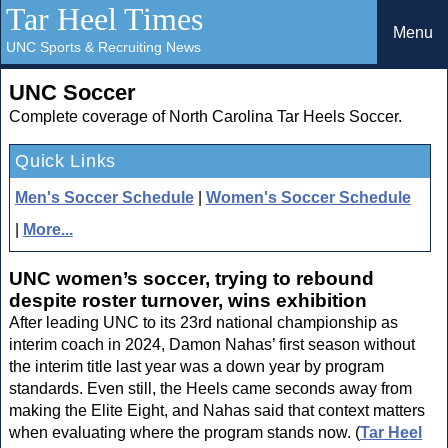
Tar Heel Times
Menu
UNC Sports & Recruiting News
UNC Soccer
Complete coverage of North Carolina Tar Heels Soccer.
Quick Links
Men's Soccer Schedule
|
Women's Soccer Schedule
|
More...
UNC women’s soccer, trying to rebound
despite roster turnover, wins exhibition
After leading UNC to its 23rd national championship as
interim coach in 2024, Damon Nahas’ first season without
the interim title last year was a down year by program
standards. Even still, the Heels came seconds away from
making the Elite Eight, and Nahas said that context matters
when evaluating where the program stands now. (
Tar Heel