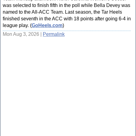
was selected to finish fifth in the poll while Bella Devey was
named to the All-ACC Team. Last season, the Tar Heels
finished seventh in the ACC with 18 points after going 6-4 in
league play. (
GoHeels.com
)
Mon Aug 3, 2026 |
Permalink