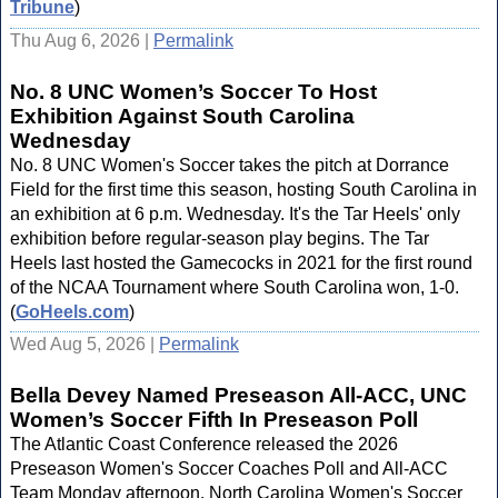
Tribune
)
Thu Aug 6, 2026 |
Permalink
No. 8 UNC Women’s Soccer To Host
Exhibition Against South Carolina
Wednesday
No. 8 UNC Women's Soccer takes the pitch at Dorrance
Field for the first time this season, hosting South Carolina in
an exhibition at 6 p.m. Wednesday. It's the Tar Heels' only
exhibition before regular-season play begins. The Tar
Heels last hosted the Gamecocks in 2021 for the first round
of the NCAA Tournament where South Carolina won, 1-0.
(
GoHeels.com
)
Wed Aug 5, 2026 |
Permalink
Bella Devey Named Preseason All-ACC, UNC
Women’s Soccer Fifth In Preseason Poll
The Atlantic Coast Conference released the 2026
Preseason Women's Soccer Coaches Poll and All-ACC
Team Monday afternoon. North Carolina Women's Soccer