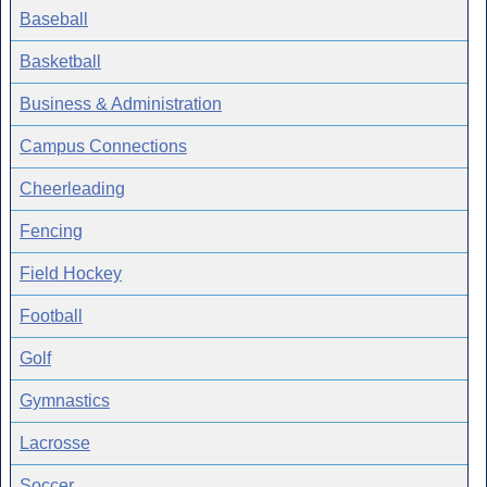
Baseball
Basketball
Business & Administration
Campus Connections
Cheerleading
Fencing
Field Hockey
Football
Golf
Gymnastics
Lacrosse
Soccer