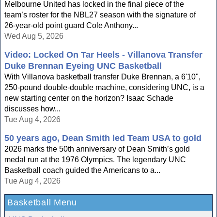
Melbourne United has locked in the final piece of the
team’s roster for the NBL27 season with the signature of
26-year-old point guard Cole Anthony...
Wed Aug 5, 2026
Video: Locked On Tar Heels - Villanova Transfer
Duke Brennan Eyeing UNC Basketball
With Villanova basketball transfer Duke Brennan, a 6'10",
250-pound double-double machine, considering UNC, is a
new starting center on the horizon? Isaac Schade
discusses how...
Tue Aug 4, 2026
50 years ago, Dean Smith led Team USA to gold
2026 marks the 50th anniversary of Dean Smith’s gold
medal run at the 1976 Olympics. The legendary UNC
Basketball coach guided the Americans to a...
Tue Aug 4, 2026
Basketball Menu