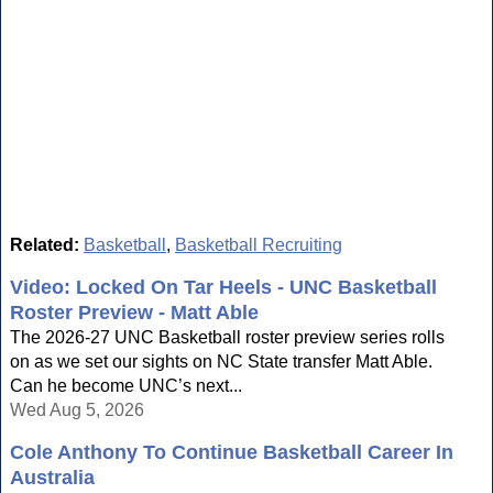
Related:
Basketball
,
Basketball Recruiting
Video: Locked On Tar Heels - UNC Basketball
Roster Preview - Matt Able
The 2026-27 UNC Basketball roster preview series rolls
on as we set our sights on NC State transfer Matt Able.
Can he become UNC’s next...
Wed Aug 5, 2026
Cole Anthony To Continue Basketball Career In
Australia