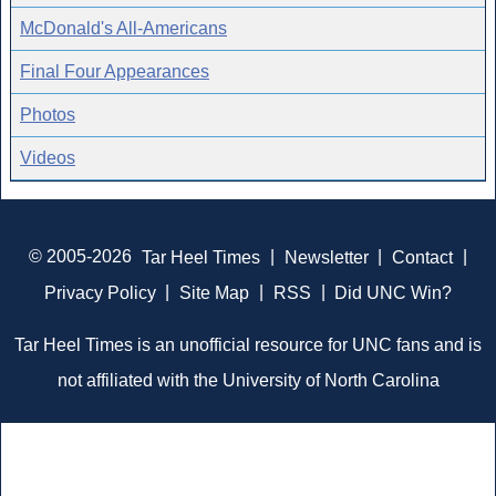
McDonald's All-Americans
Final Four Appearances
Photos
Videos
© 2005-2026
Tar Heel Times
|
Newsletter
|
Contact
|
Privacy Policy
|
Site Map
|
RSS
|
Did UNC Win?
Tar Heel Times is an unofficial resource for UNC fans and is
not affiliated with the University of North Carolina