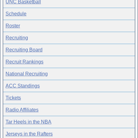
UNC Basketball
Schedule
Roster
Recruiting
Recruiting Board
Recruit Rankings
National Recruiting
ACC Standings
Tickets
Radio Affiliates
Tar Heels in the NBA
Jerseys in the Rafters