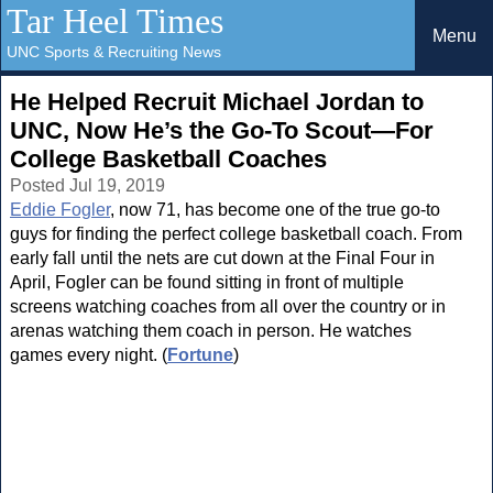
Tar Heel Times
Menu
UNC Sports & Recruiting News
He Helped Recruit Michael Jordan to
UNC, Now He’s the Go-To Scout—For
College Basketball Coaches
Posted Jul 19, 2019
Eddie Fogler
, now 71, has become one of the true go-to
guys for finding the perfect college basketball coach. From
early fall until the nets are cut down at the Final Four in
April, Fogler can be found sitting in front of multiple
screens watching coaches from all over the country or in
arenas watching them coach in person. He watches
games every night. (
Fortune
)