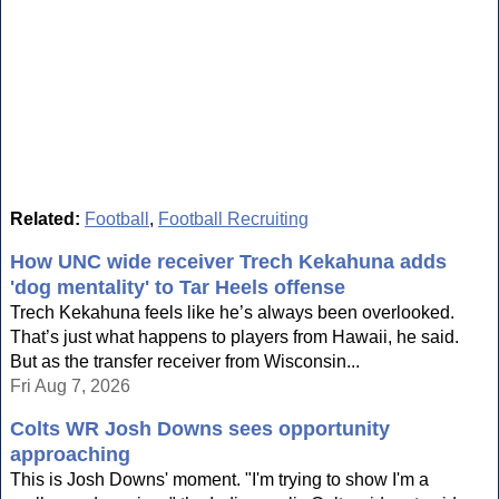
Related:
Football
,
Football Recruiting
How UNC wide receiver Trech Kekahuna adds
'dog mentality' to Tar Heels offense
Trech Kekahuna feels like he’s always been overlooked.
That’s just what happens to players from Hawaii, he said.
But as the transfer receiver from Wisconsin...
Fri Aug 7, 2026
Colts WR Josh Downs sees opportunity
approaching
This is Josh Downs' moment. "I'm trying to show I'm a