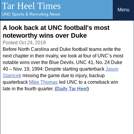
Tar Heel Times
Menu
UNC Sports & Recruiting News
A look back at UNC football's most
noteworthy wins over Duke
Posted Oct 24, 2019
Before North Carolina and Duke football teams write the
next chapter in their rivalry, we look at four of UNC’s most
notable wins over the Blue Devils. UNC 41, No. 24 Duke
40 – Nov. 19, 1994: Despite starting quarterback
Jason
Stanicek
missing the game due to injury, backup
quarterback
Mike Thomas
led UNC to a comeback win
late in the fourth quarter. (
Daily Tar Heel
)