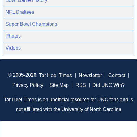
Bowl Game History
NFL Draftees
Super Bowl Champions
Photos
Videos
© 2005-2026
Tar Heel Times
|
Newsletter
|
Contact
|
Privacy Policy
|
Site Map
|
RSS
|
Did UNC Win?
Tar Heel Times is an unofficial resource for UNC fans and is
not affiliated with the University of North Carolina