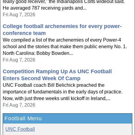
really good receiver," the Indianapolis Colts wideout said.
He averaged 787 receiving yards and...
Fri Aug 7, 2026
College football archenemies for every power-
conference team
We compiled a list of the archenemies of every Power-4
school and the stories that make them public enemy No. 1.
North Carolina: Bobby Bowden...
Fri Aug 7, 2026
Competition Ramping Up As UNC Football
Enters Second Week Of Camp
UNC Football coach Bill Belichick preached the
importance of fundamentals in the early days of practice.
Now, with just three weeks until kickoff in Ireland,...
Fri Aug 7, 2026
Football Menu
UNC Football