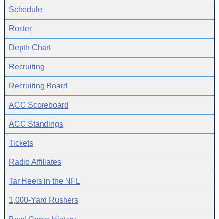
Schedule
Roster
Depth Chart
Recruiting
Recruiting Board
ACC Scoreboard
ACC Standings
Tickets
Radio Affiliates
Tar Heels in the NFL
1,000-Yard Rushers