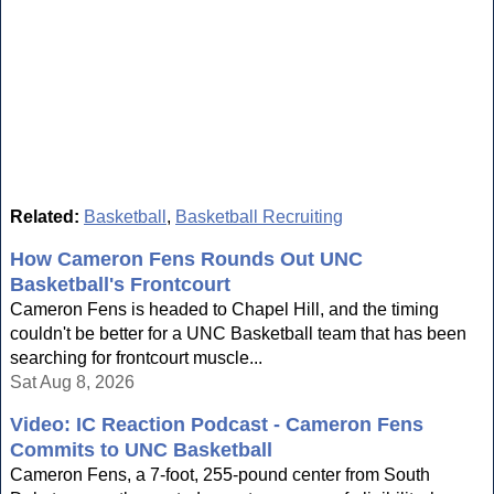
Related:
Basketball
,
Basketball Recruiting
How Cameron Fens Rounds Out UNC
Basketball's Frontcourt
Cameron Fens is headed to Chapel Hill, and the timing
couldn't be better for a UNC Basketball team that has been
searching for frontcourt muscle...
Sat Aug 8, 2026
Video: IC Reaction Podcast - Cameron Fens
Commits to UNC Basketball
Cameron Fens, a 7-foot, 255-pound center from South