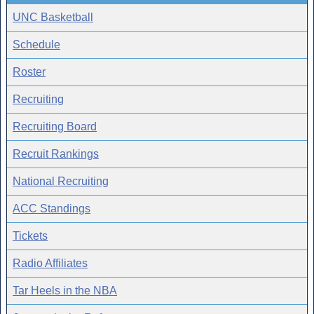
UNC Basketball
Schedule
Roster
Recruiting
Recruiting Board
Recruit Rankings
National Recruiting
ACC Standings
Tickets
Radio Affiliates
Tar Heels in the NBA