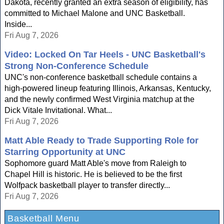
Dakota, recently granted an extra season of eligibility, has
committed to Michael Malone and UNC Basketball.
Inside...
Fri Aug 7, 2026
Video: Locked On Tar Heels - UNC Basketball's
Strong Non-Conference Schedule
UNC's non-conference basketball schedule contains a
high-powered lineup featuring Illinois, Arkansas, Kentucky,
and the newly confirmed West Virginia matchup at the
Dick Vitale Invitational. What...
Fri Aug 7, 2026
Matt Able Ready to Trade Supporting Role for
Starring Opportunity at UNC
Sophomore guard Matt Able's move from Raleigh to
Chapel Hill is historic. He is believed to be the first
Wolfpack basketball player to transfer directly...
Fri Aug 7, 2026
Basketball Menu