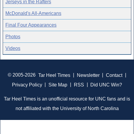
Jerseys in the Rafters
McDonald's All-Americans
Final Four Appearances
Photos
Videos
© 2005-2026
Tar Heel Times
|
Newsletter
|
Contact
|
Privacy Policy
|
Site Map
|
RSS
|
Did UNC Win?
Tar Heel Times is an unofficial resource for UNC fans and is
not affiliated with the University of North Carolina