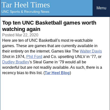
Tar Heel Times
Menu
UNC Sports & Recruiting News
Top ten UNC Basketball games worth
watching again
Posted Mar 22, 2020
Here are ten of UNC Basketball's most re-watchable
games. These are games that are currently available in
their entirety on the internet. Games like The
Walter Davis
Shot in 1974,
Phil Ford
and Co. upsetting UNLV in ‘77, or
Dudley Bradley
's Steal Game in ‘79 would all be
wonderful but are not readily available. As such, there is a
recency bias to this list. (
Tar Heel Blog
)