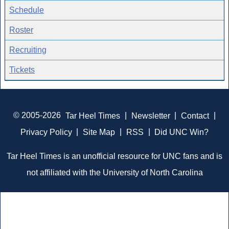
Schedule
Roster
Recruiting
Tickets
© 2005-2026
Tar Heel Times
|
Newsletter
|
Contact
|
Privacy Policy
|
Site Map
|
RSS
|
Did UNC Win?
Tar Heel Times is an unofficial resource for UNC fans and is
not affiliated with the University of North Carolina