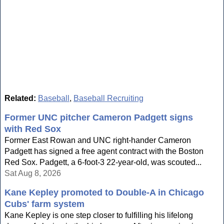
Related:
Baseball
,
Baseball Recruiting
Former UNC pitcher Cameron Padgett signs
with Red Sox
Former East Rowan and UNC right-hander Cameron
Padgett has signed a free agent contract with the Boston
Red Sox. Padgett, a 6-foot-3 22-year-old, was scouted...
Sat Aug 8, 2026
Kane Kepley promoted to Double-A in Chicago
Cubs' farm system
Kane Kepley is one step closer to fulfilling his lifelong