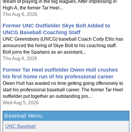
dream of playing in the big leagues. After impressing in
High-A, the former Tar Heel...
Thu Aug 6, 2026
Former UNC Outfielder Skye Bolt Added to
UNCG Baseball Coaching Staff
UNC Greensboro (UNCG) baseball Coach Cody Ellis has
announced the hiring of Skye Bolt to his coaching staff.
Bolt joins the Spartans as an assistant...
Thu Aug 6, 2026
Former Tar Heel outfielder Owen Hull crushes
his first home run of his professional career
Owen Hull has wasted no time getting going offensively to
start his professional baseball career. The former Tar Heel
outfielder put together an outstanding pro...
Wed Aug 5, 2026
Baseball Menu
UNC Baseball