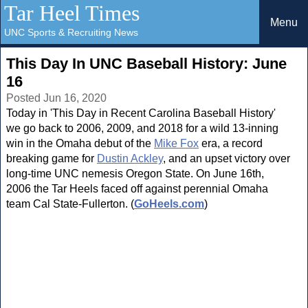
Tar Heel Times
Menu
UNC Sports & Recruiting News
This Day In UNC Baseball History: June
16
Posted Jun 16, 2020
Today in 'This Day in Recent Carolina Baseball History'
we go back to 2006, 2009, and 2018 for a wild 13-inning
win in the Omaha debut of the
Mike Fox
era, a record
breaking game for
Dustin Ackley
, and an upset victory over
long-time UNC nemesis Oregon State. On June 16th,
2006 the Tar Heels faced off against perennial Omaha
team Cal State-Fullerton. (
GoHeels.com
)