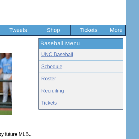
Tweets
Shop
Tickets
More
Baseball Menu
UNC Baseball
Schedule
Roster
Recruiting
Tickets
by future MLB...