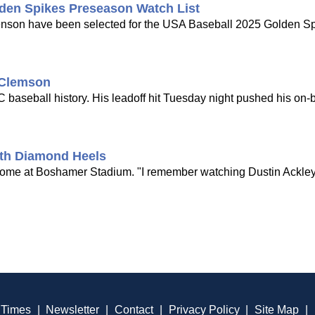
den Spikes Preseason Watch List
son have been selected for the USA Baseball 2025 Golden S
 Clemson
baseball history. His leadoff hit Tuesday night pushed his on-b
ith Diamond Heels
ome at Boshamer Stadium. "I remember watching Dustin Ackley
 Times
|
Newsletter
|
Contact
|
Privacy Policy
|
Site Map
|