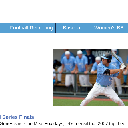
Football Recruiting
Baseball
Women's BB
d Series Finals
ies since the Mike Fox days, let's re-visit that 2007 trip. Led 