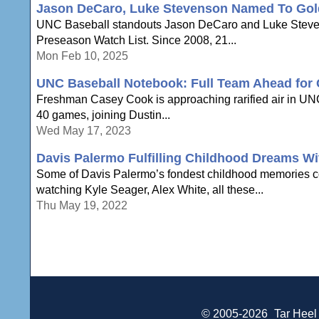
Jason DeCaro, Luke Stevenson Named To Gol
UNC Baseball standouts Jason DeCaro and Luke Steven
Preseason Watch List. Since 2008, 21...
Mon Feb 10, 2025
UNC Baseball Notebook: Full Team Ahead for
Freshman Casey Cook is approaching rarified air in UNC 
40 games, joining Dustin...
Wed May 17, 2023
Davis Palermo Fulfilling Childhood Dreams W
Some of Davis Palermo’s fondest childhood memories c
watching Kyle Seager, Alex White, all these...
Thu May 19, 2022
© 2005-2026
Tar Heel