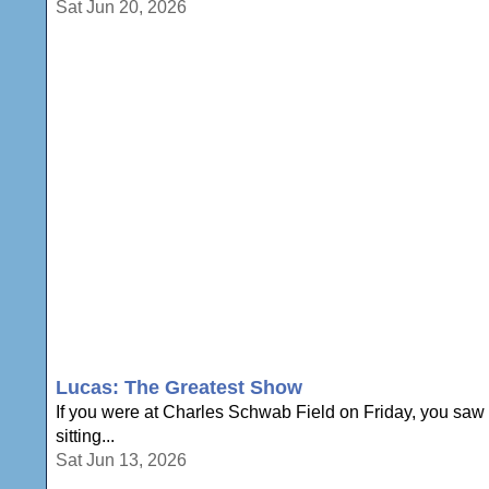
Sat Jun 20, 2026
Lucas: The Greatest Show
If you were at Charles Schwab Field on Friday, you saw D
sitting...
Sat Jun 13, 2026