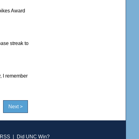
pikes Award
ase streak to
, I remember
Next >
RSS
|
Did UNC Win?