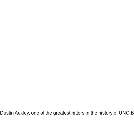
ustin Ackley, one of the greatest hitters in the history of UNC 