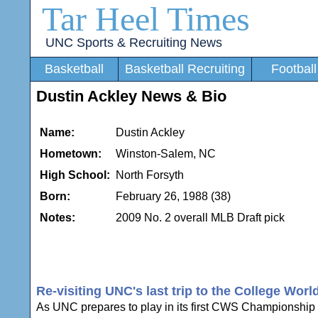
Tar Heel Times
UNC Sports & Recruiting News
Basketball
Basketball Recruiting
Football
Dustin Ackley News & Bio
Name:
Dustin Ackley
Hometown:
Winston-Salem, NC
High School:
North Forsyth
Born:
February 26, 1988 (38)
Notes:
2009 No. 2 overall MLB Draft pick
Re-visiting UNC's last trip to the College Worl
As UNC prepares to play in its first CWS Championship Ser