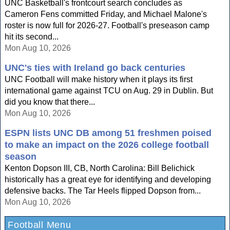
UNC Basketball's frontcourt search concludes as
Cameron Fens committed Friday, and Michael Malone's
roster is now full for 2026-27. Football's preseason camp
hit its second...
Mon Aug 10, 2026
UNC's ties with Ireland go back centuries
UNC Football will make history when it plays its first
international game against TCU on Aug. 29 in Dublin. But
did you know that there...
Mon Aug 10, 2026
ESPN lists UNC DB among 51 freshmen poised
to make an impact on the 2026 college football
season
Kenton Dopson III, CB, North Carolina: Bill Belichick
historically has a great eye for identifying and developing
defensive backs. The Tar Heels flipped Dopson from...
Mon Aug 10, 2026
Football Menu