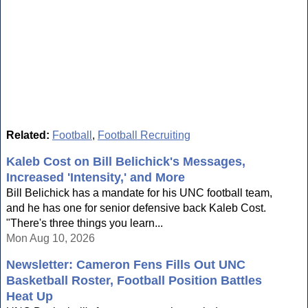
Related:
Football
,
Football Recruiting
Kaleb Cost on Bill Belichick's Messages,
Increased 'Intensity,' and More
Bill Belichick has a mandate for his UNC football team,
and he has one for senior defensive back Kaleb Cost.
"There's three things you learn...
Mon Aug 10, 2026
Newsletter: Cameron Fens Fills Out UNC
Basketball Roster, Football Position Battles
Heat Up