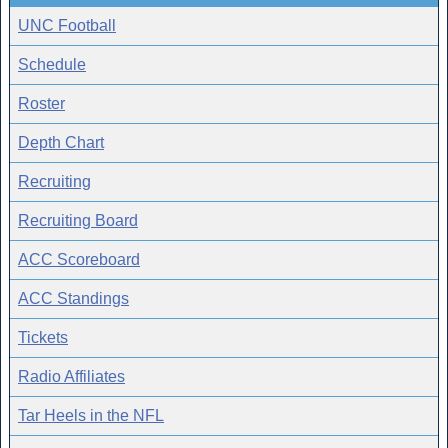
UNC Football
Schedule
Roster
Depth Chart
Recruiting
Recruiting Board
ACC Scoreboard
ACC Standings
Tickets
Radio Affiliates
Tar Heels in the NFL