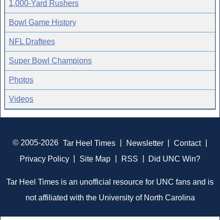
1,000-Yard Rushers
Bowl Game History
NFL Draftees
Super Bowl Champions
Photos
Videos
© 2005-2026
Tar Heel Times
|
Newsletter
|
Contact
|
Privacy Policy
|
Site Map
|
RSS
|
Did UNC Win?
Tar Heel Times is an unofficial resource for UNC fans and is
not affiliated with the University of North Carolina