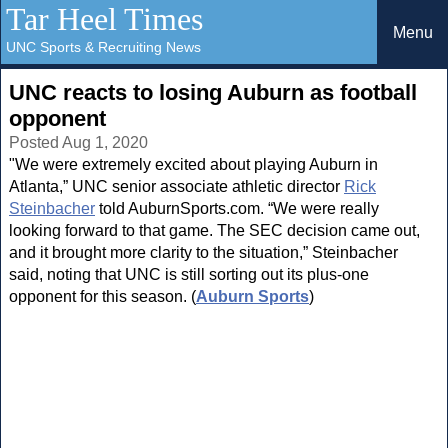
Tar Heel Times
Menu
UNC Sports & Recruiting News
UNC reacts to losing Auburn as football
opponent
Posted Aug 1, 2020
"We were extremely excited about playing Auburn in
Atlanta,” UNC senior associate athletic director
Rick
Steinbacher
told AuburnSports.com. “We were really
looking forward to that game. The SEC decision came out,
and it brought more clarity to the situation,” Steinbacher
said, noting that UNC is still sorting out its plus-one
opponent for this season. (
Auburn Sports
)