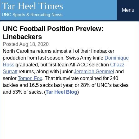
Tar Heel Times
Menu
UNC Sports & Recruiting News
UNC Football Position Preview:
Linebackers
Posted Aug 18, 2020
North Carolina returns almost all of their linebacker
production from last season. Swiss Army knife
Dominique
Ross
graduated, but first-team All-ACC selection
Chazz
Surratt
returns, along with junior
Jeremiah Gemmel
and
senior
Tomon Fox
. That triumvirate combined for 240
tackles and 16.5 sacks last year, or 28% of UNC’s tackles
and 53% of sacks. (
Tar Heel Blog
)