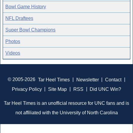
Bowl Game History
NFL Draftees
Super Bowl Champions
Photos
Videos
© 2005-2026
Tar Heel Times
|
Newsletter
|
Contact
|
Privacy Policy
|
Site Map
|
RSS
|
Did UNC Win?
Tar Heel Times is an unofficial resource for UNC fans and is
not affiliated with the University of North Carolina