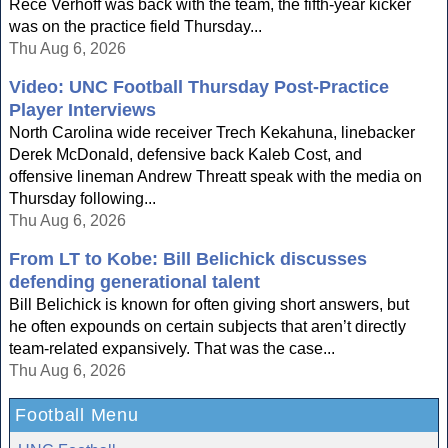
Rece Verhoff was back with the team, the fifth-year kicker
was on the practice field Thursday...
Thu Aug 6, 2026
Video: UNC Football Thursday Post-Practice
Player Interviews
North Carolina wide receiver Trech Kekahuna, linebacker
Derek McDonald, defensive back Kaleb Cost, and
offensive lineman Andrew Threatt speak with the media on
Thursday following...
Thu Aug 6, 2026
From LT to Kobe: Bill Belichick discusses
defending generational talent
Bill Belichick is known for often giving short answers, but
he often expounds on certain subjects that aren’t directly
team-related expansively. That was the case...
Thu Aug 6, 2026
Football Menu