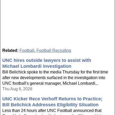
Related:
Football
,
Football Recruiting
UNC hires outside lawyers to assist with
Michael Lombardi investigation
Bill Belichick spoke to the media Thursday for the first time
after new developments surfaced in the investigation into
UNC football's general manager, Michael Lombardi...
Thu Aug 6, 2026
UNC Kicker Rece Verhoff Returns to Practice;
Bill Belichick Addresses Eligibility Situation
Less than 24 hours after UNC Football announced that