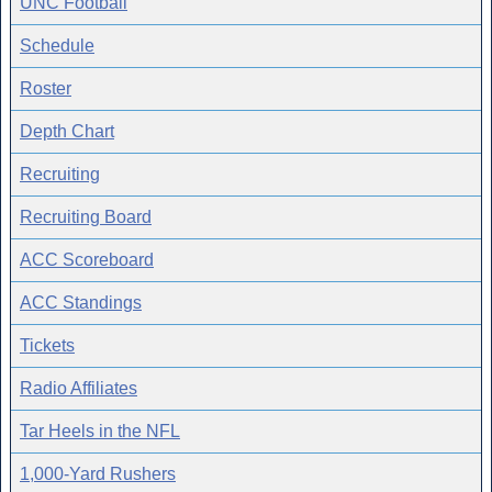
UNC Football
Schedule
Roster
Depth Chart
Recruiting
Recruiting Board
ACC Scoreboard
ACC Standings
Tickets
Radio Affiliates
Tar Heels in the NFL
1,000-Yard Rushers