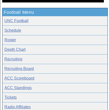
Football Menu
UNC Football
Schedule
Roster
Depth Chart
Recruiting
Recruiting Board
ACC Scoreboard
ACC Standings
Tickets
Radio Affiliates