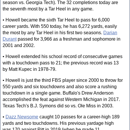
season vs. Georgia Tech). The 32 completions today are
the seventh most by a Tar Heel in any game.
• Howell became the sixth Tar Heel to pass for 6,000
career yards. With 550 today, he has 6,272 yards, easily
the most by any Tar Heel in his first two seasons.
Darian
Durant
passed for 3,966 as a freshman and sophomore in
2001 and 2002.
• Howell extended his school record of consecutive games
with a touchdown pass to 21; the previous record was 13
by Matt Kupec in 1978-79.
• Howell is just the third FBS player since 2000 to throw for
550 yards and six touchdowns and also score a rushing
touchdown in a single game. Buffalo's Drew Anderson
accomplished the feat against Western Michigan in 2017.
Texas Tech's B.J. Symons did so vs. Ole Miss in 2003.
•
Dazz Newsome
caught 10 passes for a career-high 189
yards and two touchdowns. His previous yardage high
was 170 against Pitt in 2019 (when he made 11