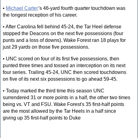
•
Michael Carter
’s 46-yard fourth quarter touchdown was
the longest reception of his career.
• After Carolina fell behind 45-24, the Tar Heel defense
stopped the Deacons on the next five possessions (four
punts and a loss of downs). Wake Forest ran 18 plays for
just 29 yards on those five possessions.
• UNC scored on four of its first five possessions, then
punted three times and tossed an interception on its next
four series. Trailing 45-24, UNC then scored touchdowns
on five of its next six possessions to go ahead 59-45.
• Today marked the third time this season UNC
surrendered 31 or more points in a half, the other two times
being vs. VT and FSU. Wake Forest's 35 first-half points
are the most allowed by the Tar Heels in a half since
giving up 35 first-half points to Duke