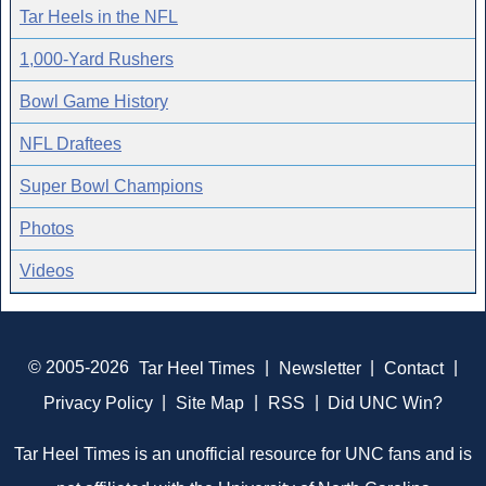
Tar Heels in the NFL
1,000-Yard Rushers
Bowl Game History
NFL Draftees
Super Bowl Champions
Photos
Videos
© 2005-2026
Tar Heel Times
|
Newsletter
|
Contact
|
Privacy Policy
|
Site Map
|
RSS
|
Did UNC Win?
Tar Heel Times is an unofficial resource for UNC fans and is