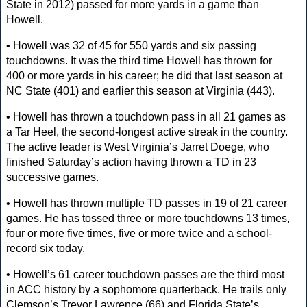
State in 2012) passed for more yards in a game than
Howell.
• Howell was 32 of 45 for 550 yards and six passing
touchdowns. It was the third time Howell has thrown for
400 or more yards in his career; he did that last season at
NC State (401) and earlier this season at Virginia (443).
• Howell has thrown a touchdown pass in all 21 games as
a Tar Heel, the second-longest active streak in the country.
The active leader is West Virginia’s Jarret Doege, who
finished Saturday’s action having thrown a TD in 23
successive games.
• Howell has thrown multiple TD passes in 19 of 21 career
games. He has tossed three or more touchdowns 13 times,
four or more five times, five or more twice and a school-
record six today.
• Howell’s 61 career touchdown passes are the third most
in ACC history by a sophomore quarterback. He trails only
Clemson’s Trevor Lawrence (66) and Florida State’s