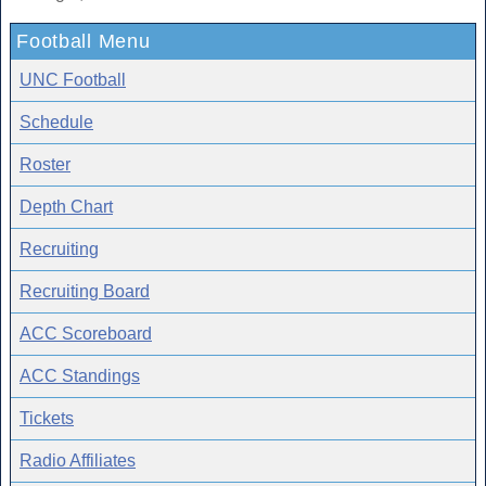
Football Menu
UNC Football
Schedule
Roster
Depth Chart
Recruiting
Recruiting Board
ACC Scoreboard
ACC Standings
Tickets
Radio Affiliates