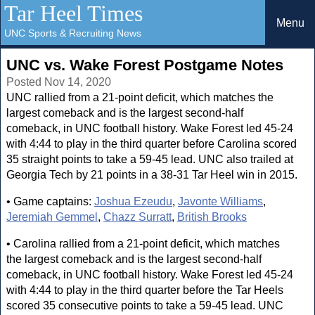
Tar Heel Times
Menu
UNC Sports & Recruiting News
UNC vs. Wake Forest Postgame Notes
Posted Nov 14, 2020
UNC rallied from a 21-point deficit, which matches the
largest comeback and is the largest second-half
comeback, in UNC football history. Wake Forest led 45-24
with 4:44 to play in the third quarter before Carolina scored
35 straight points to take a 59-45 lead. UNC also trailed at
Georgia Tech by 21 points in a 38-31 Tar Heel win in 2015.
• Game captains:
Joshua Ezeudu
,
Javonte Williams
,
Jeremiah Gemmel
,
Chazz Surratt
,
British Brooks
• Carolina rallied from a 21-point deficit, which matches
the largest comeback and is the largest second-half
comeback, in UNC football history. Wake Forest led 45-24
with 4:44 to play in the third quarter before the Tar Heels
scored 35 consecutive points to take a 59-45 lead. UNC