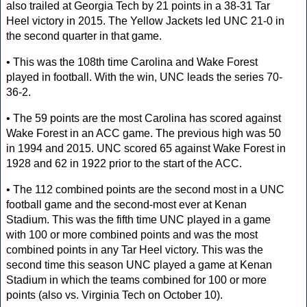
also trailed at Georgia Tech by 21 points in a 38-31 Tar
Heel victory in 2015. The Yellow Jackets led UNC 21-0 in
the second quarter in that game.
• This was the 108th time Carolina and Wake Forest
played in football. With the win, UNC leads the series 70-
36-2.
• The 59 points are the most Carolina has scored against
Wake Forest in an ACC game. The previous high was 50
in 1994 and 2015. UNC scored 65 against Wake Forest in
1928 and 62 in 1922 prior to the start of the ACC.
• The 112 combined points are the second most in a UNC
football game and the second-most ever at Kenan
Stadium. This was the fifth time UNC played in a game
with 100 or more combined points and was the most
combined points in any Tar Heel victory. This was the
second time this season UNC played a game at Kenan
Stadium in which the teams combined for 100 or more
points (also vs. Virginia Tech on October 10).