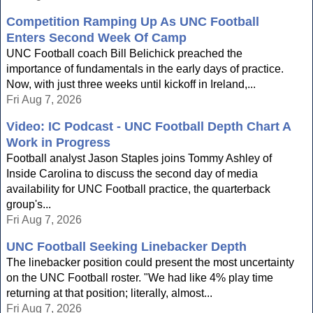
Competition Ramping Up As UNC Football
Enters Second Week Of Camp
UNC Football coach Bill Belichick preached the
importance of fundamentals in the early days of practice.
Now, with just three weeks until kickoff in Ireland,...
Fri Aug 7, 2026
Video: IC Podcast - UNC Football Depth Chart A
Work in Progress
Football analyst Jason Staples joins Tommy Ashley of
Inside Carolina to discuss the second day of media
availability for UNC Football practice, the quarterback
group's...
Fri Aug 7, 2026
UNC Football Seeking Linebacker Depth
The linebacker position could present the most uncertainty
on the UNC Football roster. "We had like 4% play time
returning at that position; literally, almost...
Fri Aug 7, 2026