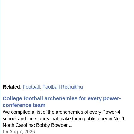
Related:
Football
,
Football Recruiting
College football archenemies for every power-
conference team
We compiled a list of the archenemies of every Power-4
school and the stories that make them public enemy No. 1.
North Carolina: Bobby Bowden...
Fri Aug 7, 2026