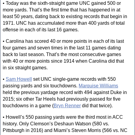
• Today was the sixth-straight game UNC gained 500 or
more yards. That’s the first time that has happened in at
least 50 years, dating back to existing records that begin in
1971. UNC has accumulated more than 400 yards of total
offense in each of its last 16 games.
• Carolina has scored 40 or more points in each of its last
four games and seven times in the last 11 games dating
back to last season. That’s the most consecutive games
with 40 or more points since 1914 when Carolina did that
in six straight games.
•
Sam Howell
set UNC single-game records with 550
passing yards and six touchdowns.
Marquise Williams
held the previous yardage record with 494 against Duke in
2015; six other Tar Heels had previously passed for five
touchdowns in a game (
Bryn Renner
did that twice).
• Howell’s 550 passing yards were the third most in ACC
history. Only Clemson’s Deshaun Watson (580 vs.
Pittsburgh in 2016) and Miami’s Steven Morris (566 vs. NC