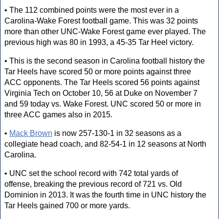
• The 112 combined points were the most ever in a
Carolina-Wake Forest football game. This was 32 points
more than other UNC-Wake Forest game ever played. The
previous high was 80 in 1993, a 45-35 Tar Heel victory.
• This is the second season in Carolina football history the
Tar Heels have scored 50 or more points against three
ACC opponents. The Tar Heels scored 56 points against
Virginia Tech on October 10, 56 at Duke on November 7
and 59 today vs. Wake Forest. UNC scored 50 or more in
three ACC games also in 2015.
•
Mack Brown
is now 257-130-1 in 32 seasons as a
collegiate head coach, and 82-54-1 in 12 seasons at North
Carolina.
• UNC set the school record with 742 total yards of
offense, breaking the previous record of 721 vs. Old
Dominion in 2013. It was the fourth time in UNC history the
Tar Heels gained 700 or more yards.