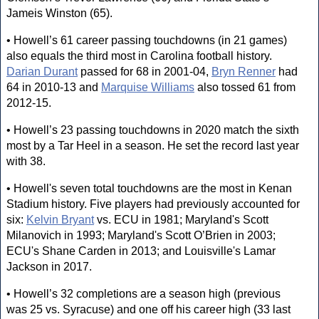
Jameis Winston (65).
• Howell’s 61 career passing touchdowns (in 21 games)
also equals the third most in Carolina football history.
Darian Durant
passed for 68 in 2001-04,
Bryn Renner
had
64 in 2010-13 and
Marquise Williams
also tossed 61 from
2012-15.
• Howell’s 23 passing touchdowns in 2020 match the sixth
most by a Tar Heel in a season. He set the record last year
with 38.
• Howell's seven total touchdowns are the most in Kenan
Stadium history. Five players had previously accounted for
six:
Kelvin Bryant
vs. ECU in 1981; Maryland's Scott
Milanovich in 1993; Maryland's Scott O’Brien in 2003;
ECU's Shane Carden in 2013; and Louisville's Lamar
Jackson in 2017.
• Howell’s 32 completions are a season high (previous
was 25 vs. Syracuse) and one off his career high (33 last