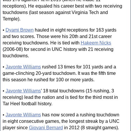
receptions). He equaled his career best with two receiving
touchdowns (last season against Virginia Tech and
Temple).
•
Dyami Brown
hauled in eight receptions for 163 yards
and two scores. Those were his 20th and 21st career
receiving touchdowns. He is tied with
Hakeem Nicks
(2006-08) for second in UNC history with 21 receiving
touchdowns.
•
Javonte Williams
rushed 13 times for 101 yards and a
game-clinching 20-yard touchdown. It was the fifth time
this season he rushed for 100 or more yards.
•
Javonte Williams
’ 18 total touchdowns (15 rushing, 3
receiving) lead the nation and is tied for the third most in
Tar Heel football history.
•
Javonte Williams
has now scored a rushing touchdown
in eight consecutive games, the longest streak by a UNC
player since
Giovani Bernard
in 2012 (8 straight games).