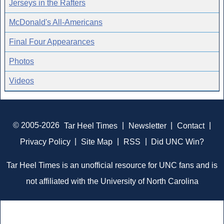
Jerseys in the Rafters
McDonald's All-Americans
Final Four Appearances
Photos
Videos
© 2005-2026
Tar Heel Times
|
Newsletter
|
Contact
|
Privacy Policy
|
Site Map
|
RSS
|
Did UNC Win?
Tar Heel Times is an unofficial resource for UNC fans and is
not affiliated with the University of North Carolina