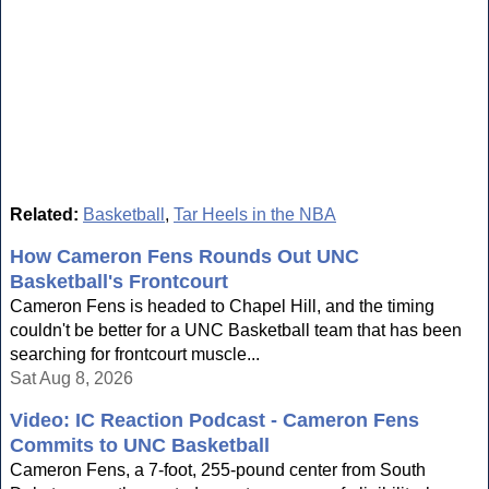
Related:
Basketball
,
Tar Heels in the NBA
How Cameron Fens Rounds Out UNC
Basketball's Frontcourt
Cameron Fens is headed to Chapel Hill, and the timing
couldn't be better for a UNC Basketball team that has been
searching for frontcourt muscle...
Sat Aug 8, 2026
Video: IC Reaction Podcast - Cameron Fens
Commits to UNC Basketball
Cameron Fens, a 7-foot, 255-pound center from South