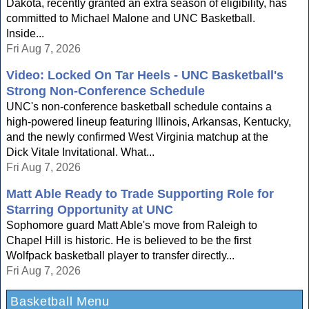
Dakota, recently granted an extra season of eligibility, has
committed to Michael Malone and UNC Basketball.
Inside...
Fri Aug 7, 2026
Video: Locked On Tar Heels - UNC Basketball's
Strong Non-Conference Schedule
UNC's non-conference basketball schedule contains a
high-powered lineup featuring Illinois, Arkansas, Kentucky,
and the newly confirmed West Virginia matchup at the
Dick Vitale Invitational. What...
Fri Aug 7, 2026
Matt Able Ready to Trade Supporting Role for
Starring Opportunity at UNC
Sophomore guard Matt Able's move from Raleigh to
Chapel Hill is historic. He is believed to be the first
Wolfpack basketball player to transfer directly...
Fri Aug 7, 2026
Basketball Menu