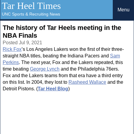
Tar Heel Times
Menu
UNC Sports & Recruiting News
The history of Tar Heels meeting in the
NBA Finals
Posted Jul 9, 2021
Rick Fox
’s Los Angeles Lakers won the first of their three-
straight NBA titles, beating the Indiana Pacers and
Sam
Perkins
. The next year, Fox and the Lakers repeated, this
time beating
George Lynch
and the Philadelphia 76ers.
Fox and the Lakers teams from that era have a third entry
on this list. In 2004, they lost to
Rasheed Wallace
and the
Detroit Pistons. (
Tar Heel Blog
)