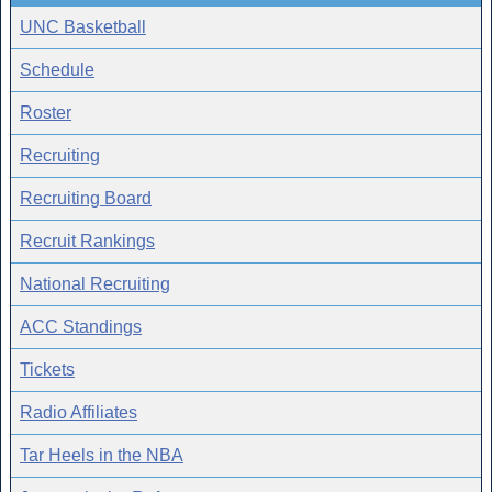
UNC Basketball
Schedule
Roster
Recruiting
Recruiting Board
Recruit Rankings
National Recruiting
ACC Standings
Tickets
Radio Affiliates
Tar Heels in the NBA