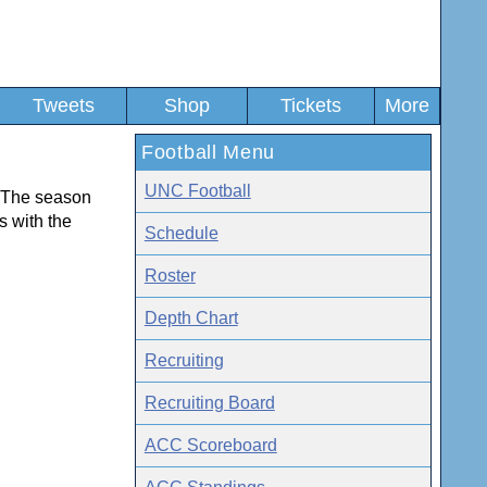
Tweets
Shop
Tickets
More
Football Menu
UNC Football
t. The season
ts with the
Schedule
Roster
Depth Chart
Recruiting
Recruiting Board
ACC Scoreboard