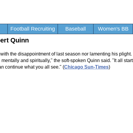
Football Recruiting
Baseball
Women's BB
bert Quinn
g with the disappointment of last season nor lamenting his pligh
ce mentally and spiritually," the soft-spoken Quinn said. "It all star
 can continue what you all see." (
Chicago Sun-Times
)