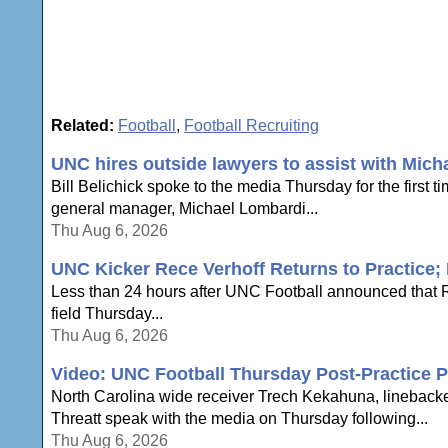
Related:
Football
,
Football Recruiting
UNC hires outside lawyers to assist with Mich
Bill Belichick spoke to the media Thursday for the first 
general manager, Michael Lombardi...
Thu Aug 6, 2026
UNC Kicker Rece Verhoff Returns to Practice; B
Less than 24 hours after UNC Football announced that Re
field Thursday...
Thu Aug 6, 2026
Video: UNC Football Thursday Post-Practice P
North Carolina wide receiver Trech Kekahuna, lineback
Threatt speak with the media on Thursday following...
Thu Aug 6, 2026