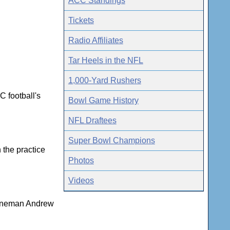
ACC Standings
Tickets
Radio Affiliates
Tar Heels in the NFL
1,000-Yard Rushers
C football's
Bowl Game History
NFL Draftees
Super Bowl Champions
 the practice
Photos
Videos
 lineman Andrew