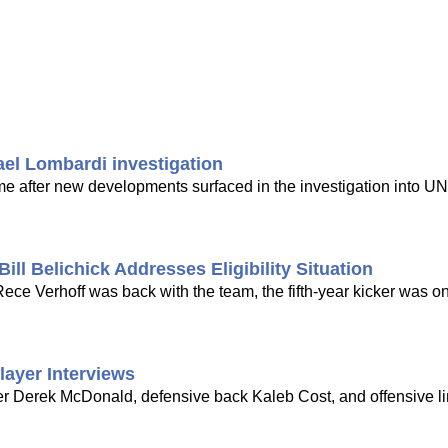
ael Lombardi investigation
time after new developments surfaced in the investigation into UN
ill Belichick Addresses Eligibility Situation
ce Verhoff was back with the team, the fifth-year kicker was on
layer Interviews
er Derek McDonald, defensive back Kaleb Cost, and offensive