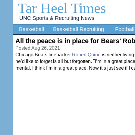
Tar Heel Times
UNC Sports & Recruiting News
Basketball
Basketball Recruiting
Football
All the peace is in place for Bears’ Ro
Posted Aug 26, 2021
Chicago Bears linebacker
Robert Quinn
is neither livin
he’d like to forget is all but forgotten. "I’m in a great pla
mental. I think I’m in a great place. Now it’s just see if I