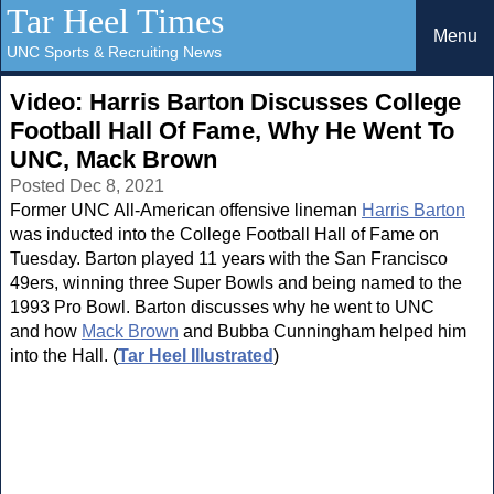
Tar Heel Times
Menu
UNC Sports & Recruiting News
Video: Harris Barton Discusses College
Football Hall Of Fame, Why He Went To
UNC, Mack Brown
Posted Dec 8, 2021
Former UNC All-American offensive lineman
Harris Barton
was inducted into the College Football Hall of Fame on
Tuesday. Barton played 11 years with the San Francisco
49ers, winning three Super Bowls and being named to the
1993 Pro Bowl. Barton discusses why he went to UNC
and how
Mack Brown
and Bubba Cunningham helped him
into the Hall. (
Tar Heel Illustrated
)