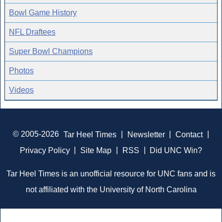
Bowl Game History
NFL Draftees
Super Bowl Champions
Photos
Videos
© 2005-2026
Tar Heel Times
|
Newsletter
|
Contact
|
Privacy Policy
|
Site Map
|
RSS
|
Did UNC Win?
Tar Heel Times is an unofficial resource for UNC fans and is
not affiliated with the University of North Carolina