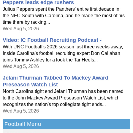
Peppers leads edge rushers
Julius Peppers spent the Panthers' entire first decade in
the NFC South with Carolina, and he made the most of his
time there by racking...
Wed Aug 5, 2026
Video: IC Football Recruiting Podcast -
With UNC Football's 2026 season just three weeks away,
Inside Carolina's football recruiting expert Don Callahan
joins Tommy Ashley for a look the Tar Heels...
Wed Aug 5, 2026
Jelani Thurman Tabbed To Mackey Award
Preseason Watch List
North Carolina tight end Jelani Thurman has been named
to the John Mackey Award Preseason Watch List, which
recognizes the nation's top collegiate tight ends...
Wed Aug 5, 2026
Football Menu