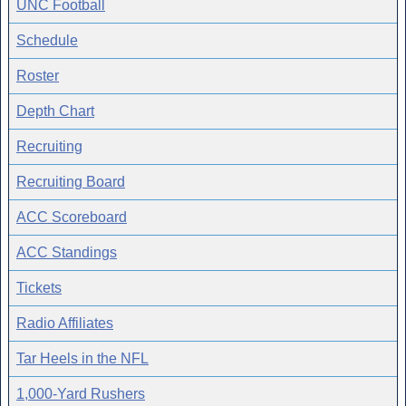
UNC Football
Schedule
Roster
Depth Chart
Recruiting
Recruiting Board
ACC Scoreboard
ACC Standings
Tickets
Radio Affiliates
Tar Heels in the NFL
1,000-Yard Rushers