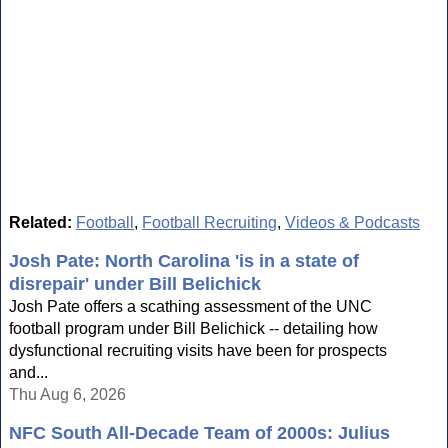
Related:
Football
,
Football Recruiting
,
Videos & Podcasts
Josh Pate: North Carolina 'is in a state of
disrepair' under Bill Belichick
Josh Pate offers a scathing assessment of the UNC
football program under Bill Belichick -- detailing how
dysfunctional recruiting visits have been for prospects
and...
Thu Aug 6, 2026
NFC South All-Decade Team of 2000s: Julius