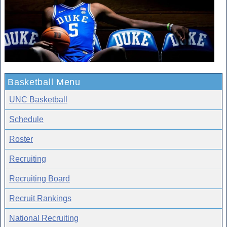
Basketball Menu
UNC Basketball
Schedule
Roster
Recruiting
Recruiting Board
Recruit Rankings
National Recruiting