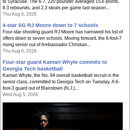
to Syracuse. The 6-7, 220 pounder averaged 15.6 points,
8.3 rebounds, and 2.3 steals per game last season...
Thu Aug 6, 2026
4-star SG RJ Moore down to 7 schools
Four-star shooting guard RJ Moore has narrowed his list of
offers down to seven schools. Moving forward, the 6-foot-7
rising senior out of Ambassador Christian...
Thu Aug 6, 2026
Four-star guard Kamari Whyte commits to
Georgia Tech basketball
Kamari Whyte, the No. 94 overall basketball recruit in the
senior class, committed to Georgia Tech on Tuesday. A 6-
foot-3 guard out of Blairstown (N.J.)...
Wed Aug 5, 2026