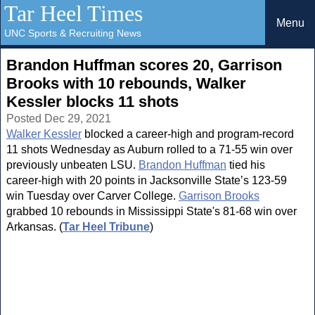
Tar Heel Times
Menu
UNC Sports & Recruiting News
Brandon Huffman scores 20, Garrison
Brooks with 10 rebounds, Walker
Kessler blocks 11 shots
Posted Dec 29, 2021
Walker Kessler
blocked a career-high and program-record
11 shots Wednesday as Auburn rolled to a 71-55 win over
previously unbeaten LSU.
Brandon Huffman
tied his
career-high with 20 points in Jacksonville State’s 123-59
win Tuesday over Carver College.
Garrison Brooks
grabbed 10 rebounds in Mississippi State's 81-68 win over
Arkansas. (
Tar Heel Tribune
)