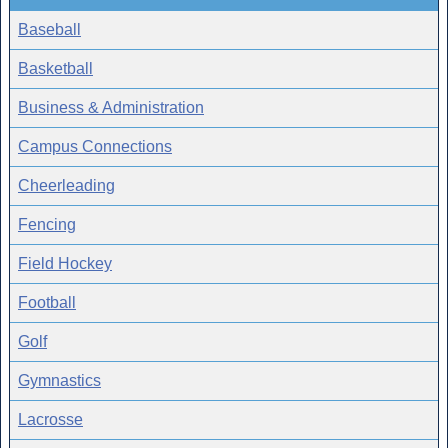
Baseball
Basketball
Business & Administration
Campus Connections
Cheerleading
Fencing
Field Hockey
Football
Golf
Gymnastics
Lacrosse