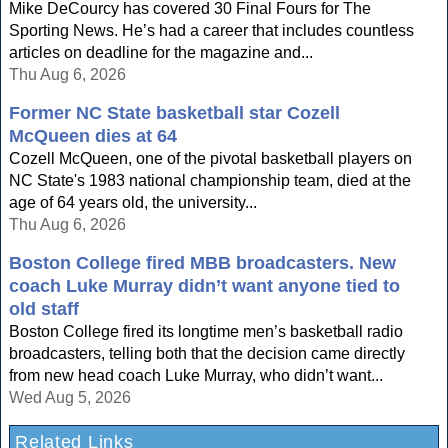
Mike DeCourcy has covered 30 Final Fours for The
Sporting News. He’s had a career that includes countless
articles on deadline for the magazine and...
Thu Aug 6, 2026
Former NC State basketball star Cozell
McQueen dies at 64
Cozell McQueen, one of the pivotal basketball players on
NC State's 1983 national championship team, died at the
age of 64 years old, the university...
Thu Aug 6, 2026
Boston College fired MBB broadcasters. New
coach Luke Murray didn’t want anyone tied to
old staff
Boston College fired its longtime men’s basketball radio
broadcasters, telling both that the decision came directly
from new head coach Luke Murray, who didn’t want...
Wed Aug 5, 2026
Related Links