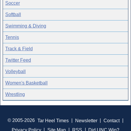
Soccer
Softball
Swimming & Diving
Tennis
Track & Field
Twitter Feed
Volleyball
Women's Basketball
Wrestling
© 2005-2026
Tar Heel Times
|
Newsletter
|
Contact
|
Privacy Policy
|
Site Map
|
RSS
|
Did UNC Win?