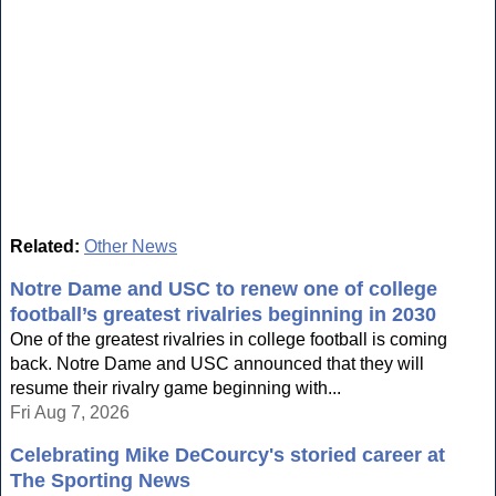
Related:
Other News
Notre Dame and USC to renew one of college
football’s greatest rivalries beginning in 2030
One of the greatest rivalries in college football is coming
back. Notre Dame and USC announced that they will
resume their rivalry game beginning with...
Fri Aug 7, 2026
Celebrating Mike DeCourcy's storied career at
The Sporting News