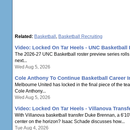
Related:
Basketball
,
Basketball Recruiting
Video: Locked On Tar Heels - UNC Basketball 
The 2026-27 UNC Basketball roster preview series rolls
next...
Wed Aug 5, 2026
Cole Anthony To Continue Basketball Career In
Melbourne United has locked in the final piece of the te
Cole Anthony...
Wed Aug 5, 2026
Video: Locked On Tar Heels - Villanova Trans
With Villanova basketball transfer Duke Brennan, a 6'1
center on the horizon? Isaac Schade discusses how...
Tue Aug 4, 2026