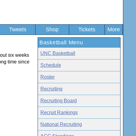
Tweets
Shop
Tickets
More
Basketball Menu
UNC Basketball
out six weeks
ong time since
Schedule
Roster
Recruiting
Recruiting Board
Recruit Rankings
National Recruiting