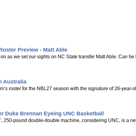
Roster Preview - Matt Able
 on as we set our sights on NC State transfer Matt Able. Can 
 Australia
am’s roster for the NBL27 season with the signature of 26-year-o
fer Duke Brennan Eyeing UNC Basketball
0", 250-pound double-double machine, considering UNC, is a ne