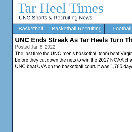
Tar Heel Times
UNC Sports & Recruiting News
Basketball
Basketball Recruiting
Football
UNC Ends Streak As Tar Heels Turn T
Posted Jan 8, 2022
The last time the UNC men's basketball team beat Virg
before they cut down the nets to win the 2017 NCAA champ
UNC beat UVA on the basketball court. It was 1,785 days