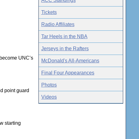
ACC Standings
Tickets
Radio Affiliates
Tar Heels in the NBA
Jerseys in the Rafters
he become UNC’s
McDonald's All-Americans
Final Four Appearances
Photos
ld point guard
Videos
w starting