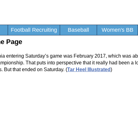
Football Recruiting
Baseball
Women's BB
he Page
inia entering Saturday’s game was February 2017, which was ab
ionship. That puts into perspective that it really had been a l
. But that ended on Saturday. (
Tar Heel Illustrated
)