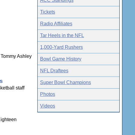
ACC Standings
Tickets
Radio Affiliates
Tar Heels in the NFL
1,000-Yard Rushers
ns Tommy Ashley
Bowl Game History
NFL Draftees
gs
Super Bowl Champions
etball staff
Photos
Videos
Eighteen