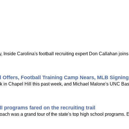
 Inside Carolina's football recruiting expert Don Callahan joi
l Offers, Football Training Camp Nears, MLB Signin
ck in Chapel Hill this past week, and Michael Malone's UNC Bask
 programs fared on the recruiting trail
 coach was a grand tour of the state's top high school programs. 