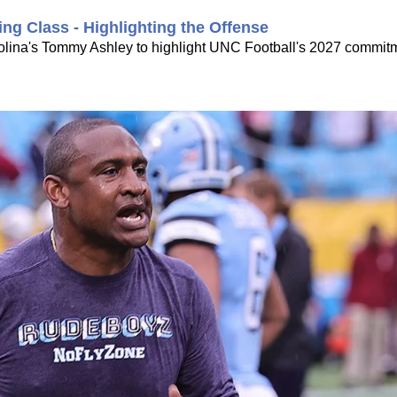
ing Class - Highlighting the Offense
rolina's Tommy Ashley to highlight UNC Football's 2027 commitme