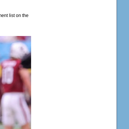
nt list on the