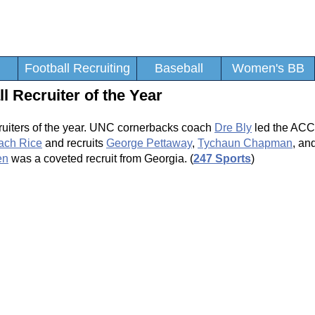
Football Recruiting
Baseball
Women's BB
 Recruiter of the Year
cruiters of the year. UNC cornerbacks coach
Dre Bly
led the ACC 
ach Rice
and recruits
George Pettaway
,
Tychaun Chapman
, an
en
was a coveted recruit from Georgia. (
247 Sports
)