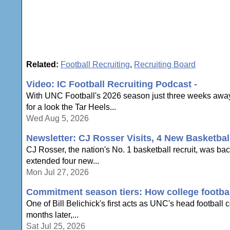
Related:
Football Recruiting
,
Recruiting Board
Video: IC Football Recruiting Podcast -
With UNC Football's 2026 season just three weeks away,
for a look the Tar Heels...
Wed Aug 5, 2026
Newsletter: CJ Rosser Visits, 4 New Basketbal
CJ Rosser, the nation's No. 1 basketball recruit, was ba
extended four new...
Mon Jul 27, 2026
Commitment season tiers: How college football
One of Bill Belichick's first acts as UNC's head football
months later,...
Sat Jul 25, 2026