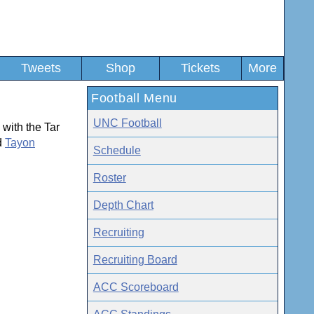
Tweets
Shop
Tickets
More
Football Menu
UNC Football
with the Tar
d
Tayon
Schedule
Roster
Depth Chart
Recruiting
Recruiting Board
ACC Scoreboard