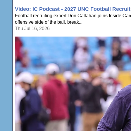
Video: IC Podcast - 2027 UNC Football Recruit
Football recruiting expert Don Callahan joins Inside Ca
offensive side of the ball, break...
Thu Jul 16, 2026