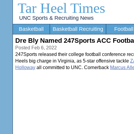
Tar Heel Times
UNC Sports & Recruiting News
Basketball
Basketball Recruiting
Football
Dre Bly Named 247Sports ACC Football
Posted Feb 6, 2022
247Sports released their college football conference re
Heels big charge in Virginia, as 5-star offensive tackle
Z
Holloway
all committed to UNC. Cornerback
Marcus All