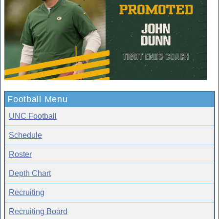
Football Menu
UNC Football
Schedule
Roster
Depth Chart
Recruiting
Recruiting Board