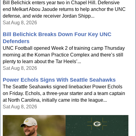
Bill Belichick enters year two in Chapel Hill. Defensive
end Melkart Abou Jaoude returns to help anchor the UNC
defense, and wide receiver Jordan Shipp...
Sat Aug 8, 2026
Bill Belichick Breaks Down Four Key UNC
Defenders
UNC Football opened Week 2 of training camp Thursday
morning at the Koman Practice Complex and there’s still
plenty to learn about the Tar Heels’...
Sat Aug 8, 2026
Power Echols Signs With Seattle Seahawks
The Seattle Seahawks signed linebacker Power Echols
on Friday. Echols, a three-year starter and a team captain
at North Carolina, initially came into the league...
Sat Aug 8, 2026