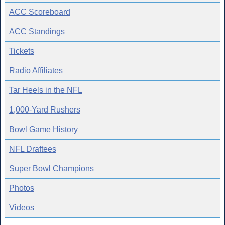
ACC Scoreboard
ACC Standings
Tickets
Radio Affiliates
Tar Heels in the NFL
1,000-Yard Rushers
Bowl Game History
NFL Draftees
Super Bowl Champions
Photos
Videos