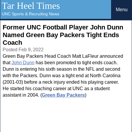
Tar Heel Times
Menu
UNC Sports & Recruiting News
Former UNC Football Player John Dunn
Named Green Bay Packers Tight Ends
Coach
Posted Feb 9, 2022
Green Bay Packers Head Coach Matt LaFleur announced
that
John Dunn
has been promoted to tight ends coach.
Dunn is entering his sixth season in the NFL and second
with the Packers. Dunn was a tight end at North Carolina
(2001-03) before a neck injury ended his playing career.
He started his coaching career at UNC as a student
assistant in 2004. (
Green Bay Packers
)