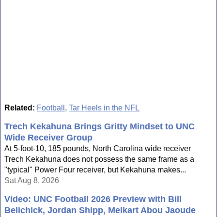
Related:
Football
,
Tar Heels in the NFL
Trech Kekahuna Brings Gritty Mindset to UNC
Wide Receiver Group
At 5-foot-10, 185 pounds, North Carolina wide receiver
Trech Kekahuna does not possess the same frame as a
"typical" Power Four receiver, but Kekahuna makes...
Sat Aug 8, 2026
Video: UNC Football 2026 Preview with Bill
Belichick, Jordan Shipp, Melkart Abou Jaoude