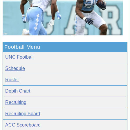
Football Menu
UNC Football
Schedule
Roster
Depth Chart
Recruiting
Recruiting Board
ACC Scoreboard