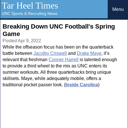
Tar Heel Times
Menu
UNC Sports & Recruiting News
Breaking Down UNC Football's Spring
Game
Posted Apr 9, 2022
While the offseason focus has been on the quarterback
battle between
Jacolby Criswell
and
Drake Maye
, it’s
relevant that freshman
Conner Harrell
is talented enough
to provide a third wheel to the mix as UNC enters its
summer workouts. All three quarterbacks bring unique
skillsets. Maye, while adequately mobile, offers a
traditional pocket passer look. (
Inside Carolina
)