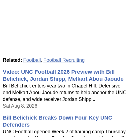
Related:
Football
,
Football Recruiting
Video: UNC Football 2026 Preview with Bill
Belichick, Jordan Shipp, Melkart Abou Jaoude
Bill Belichick enters year two in Chapel Hill. Defensive
end Melkart Abou Jaoude returns to help anchor the UNC
defense, and wide receiver Jordan Shipp...
Sat Aug 8, 2026
Bill Belichick Breaks Down Four Key UNC
Defenders
UNC Football opened Week 2 of training camp Thursday