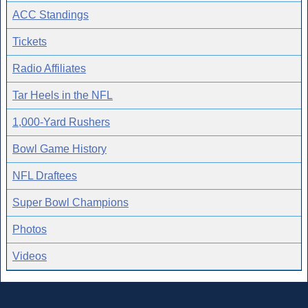
ACC Standings
Tickets
Radio Affiliates
Tar Heels in the NFL
1,000-Yard Rushers
Bowl Game History
NFL Draftees
Super Bowl Champions
Photos
Videos