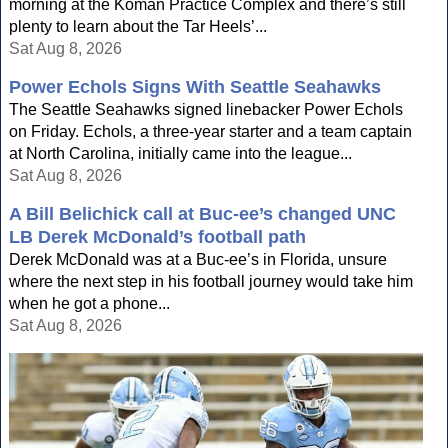
morning at the Koman Practice Complex and there’s still
plenty to learn about the Tar Heels’...
Sat Aug 8, 2026
Power Echols Signs With Seattle Seahawks
The Seattle Seahawks signed linebacker Power Echols
on Friday. Echols, a three-year starter and a team captain
at North Carolina, initially came into the league...
Sat Aug 8, 2026
A Bill Belichick call at Buc-ee’s changed UNC
LB Derek McDonald’s football path
Derek McDonald was at a Buc-ee’s in Florida, unsure
where the next step in his football journey would take him
when he got a phone...
Sat Aug 8, 2026