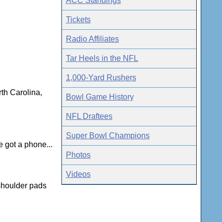
ACC Standings
Tickets
Radio Affiliates
Tar Heels in the NFL
1,000-Yard Rushers
th Carolina,
Bowl Game History
NFL Draftees
Super Bowl Champions
 got a phone...
Photos
Videos
 shoulder pads