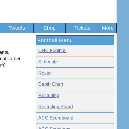
Tweets
Shop
Tickets
More
Football Menu
UNC Football
ants.
nal career
Schedule
om
)
Roster
Depth Chart
Recruiting
Recruiting Board
ACC Scoreboard