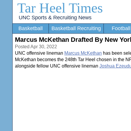
Tar Heel Times
UNC Sports & Recruiting News
Basketball
Basketball Recruiting
Football
Marcus McKethan Drafted By New York
Posted Apr 30, 2022
UNC offensive lineman
Marcus McKethan
has been selec
McKethan becomes the 248th Tar Heel chosen in the NFL D
alongside fellow UNC offensive lineman
Joshua Ezeud