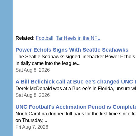
Related:
Football
,
Tar Heels in the NFL
Power Echols Signs With Seattle Seahawks
The Seattle Seahawks signed linebacker Power Echols on 
initially came into the league...
Sat Aug 8, 2026
A Bill Belichick call at Buc-ee’s changed UNC
Derek McDonald was at a Buc-ee’s in Florida, unsure whe
Sat Aug 8, 2026
UNC Football's Acclimation Period is Complete
North Carolina donned full pads for the first time sinc
on Thursday,...
Fri Aug 7, 2026