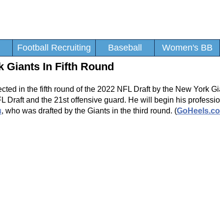
Football Recruiting
Baseball
Women's BB
 Giants In Fifth Round
ted in the fifth round of the 2022 NFL Draft by the New York Gi
raft and the 21st offensive guard. He will begin his professio
u
, who was drafted by the Giants in the third round. (
GoHeels.c