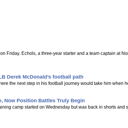
Friday. Echols, a three-year starter and a team captain at Nor
 LB Derek McDonald’s football path
re the next step in his football journey would take him when he
, Now Position Battles Truly Begin
e training camp started on Wednesday but was back in shorts and