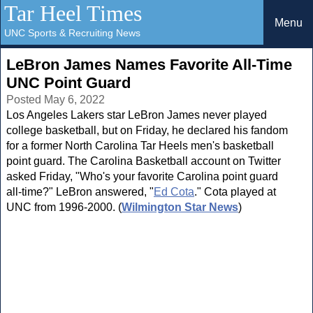
Tar Heel Times
Menu
UNC Sports & Recruiting News
LeBron James Names Favorite All-Time
UNC Point Guard
Posted May 6, 2022
Los Angeles Lakers star LeBron James never played
college basketball, but on Friday, he declared his fandom
for a former North Carolina Tar Heels men's basketball
point guard. The Carolina Basketball account on Twitter
asked Friday, "Who's your favorite Carolina point guard
all-time?" LeBron answered, "
Ed Cota
." Cota played at
UNC from 1996-2000. (
Wilmington Star News
)