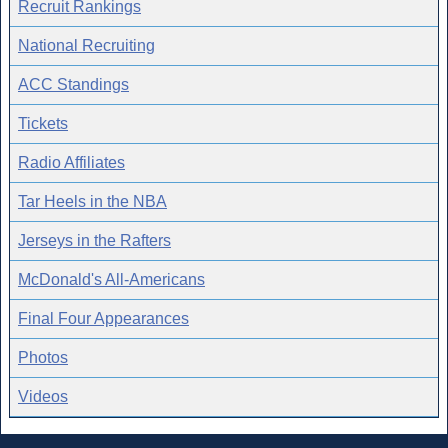
Recruit Rankings
National Recruiting
ACC Standings
Tickets
Radio Affiliates
Tar Heels in the NBA
Jerseys in the Rafters
McDonald's All-Americans
Final Four Appearances
Photos
Videos