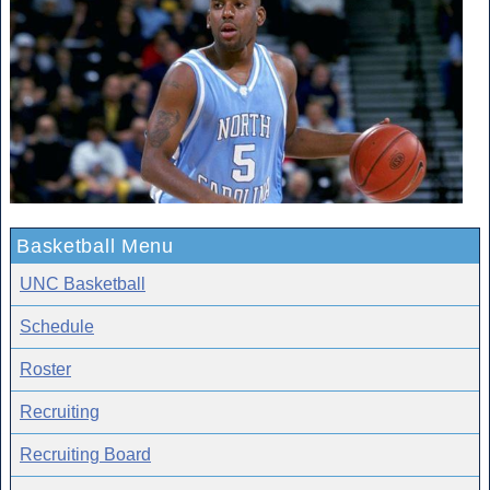
Basketball Menu
UNC Basketball
Schedule
Roster
Recruiting
Recruiting Board