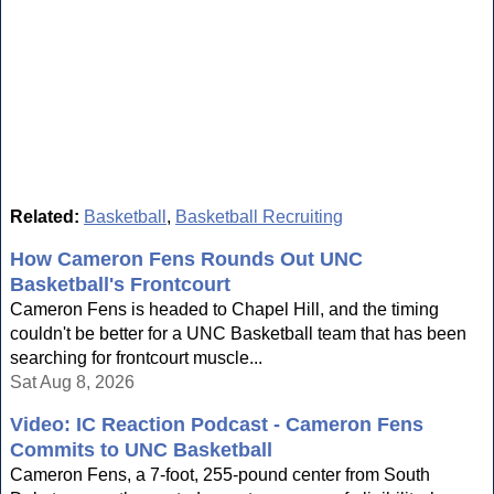
Related:
Basketball
,
Basketball Recruiting
How Cameron Fens Rounds Out UNC
Basketball's Frontcourt
Cameron Fens is headed to Chapel Hill, and the timing
couldn't be better for a UNC Basketball team that has been
searching for frontcourt muscle...
Sat Aug 8, 2026
Video: IC Reaction Podcast - Cameron Fens
Commits to UNC Basketball
Cameron Fens, a 7-foot, 255-pound center from South