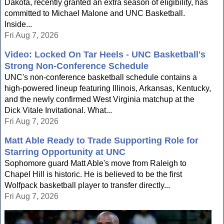
Dakota, recently granted an extra season of eligibility, has
committed to Michael Malone and UNC Basketball.
Inside...
Fri Aug 7, 2026
Video: Locked On Tar Heels - UNC Basketball's
Strong Non-Conference Schedule
UNC's non-conference basketball schedule contains a
high-powered lineup featuring Illinois, Arkansas, Kentucky,
and the newly confirmed West Virginia matchup at the
Dick Vitale Invitational. What...
Fri Aug 7, 2026
Matt Able Ready to Trade Supporting Role for
Starring Opportunity at UNC
Sophomore guard Matt Able's move from Raleigh to
Chapel Hill is historic. He is believed to be the first
Wolfpack basketball player to transfer directly...
Fri Aug 7, 2026