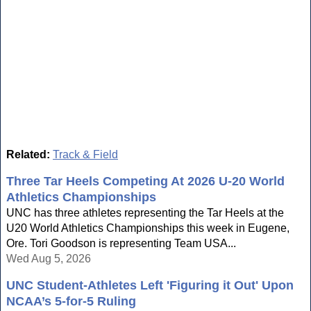
Related:
Track & Field
Three Tar Heels Competing At 2026 U-20 World
Athletics Championships
UNC has three athletes representing the Tar Heels at the
U20 World Athletics Championships this week in Eugene,
Ore. Tori Goodson is representing Team USA...
Wed Aug 5, 2026
UNC Student-Athletes Left 'Figuring it Out' Upon
NCAA’s 5-for-5 Ruling