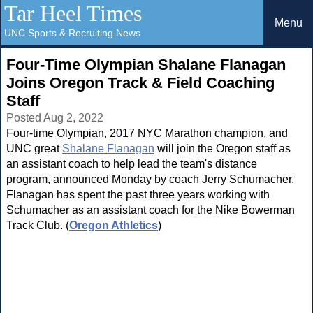
Tar Heel Times
Menu
UNC Sports & Recruiting News
Four-Time Olympian Shalane Flanagan
Joins Oregon Track & Field Coaching
Staff
Posted Aug 2, 2022
Four-time Olympian, 2017 NYC Marathon champion, and
UNC great
Shalane Flanagan
will join the Oregon staff as
an assistant coach to help lead the team's distance
program, announced Monday by coach Jerry Schumacher.
Flanagan has spent the past three years working with
Schumacher as an assistant coach for the Nike Bowerman
Track Club. (
Oregon Athletics
)