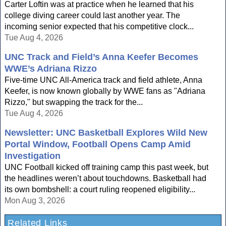
Carter Loftin was at practice when he learned that his
college diving career could last another year. The
incoming senior expected that his competitive clock...
Tue Aug 4, 2026
UNC Track and Field’s Anna Keefer Becomes
WWE’s Adriana Rizzo
Five-time UNC All-America track and field athlete, Anna
Keefer, is now known globally by WWE fans as "Adriana
Rizzo," but swapping the track for the...
Tue Aug 4, 2026
Newsletter: UNC Basketball Explores Wild New
Portal Window, Football Opens Camp Amid
Investigation
UNC Football kicked off training camp this past week, but
the headlines weren’t about touchdowns. Basketball had
its own bombshell: a court ruling reopened eligibility...
Mon Aug 3, 2026
Related Links