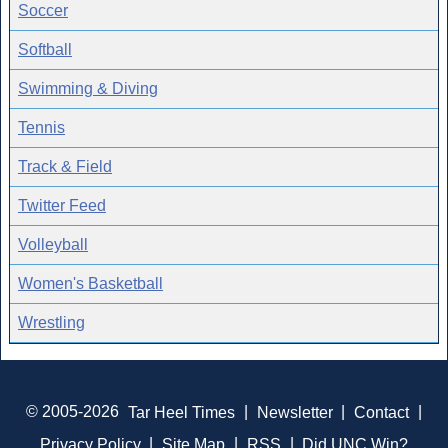
Soccer
Softball
Swimming & Diving
Tennis
Track & Field
Twitter Feed
Volleyball
Women's Basketball
Wrestling
© 2005-2026
Tar Heel Times
|
Newsletter
|
Contact
|
Privacy Policy
|
Site Map
|
RSS
|
Did UNC Win?