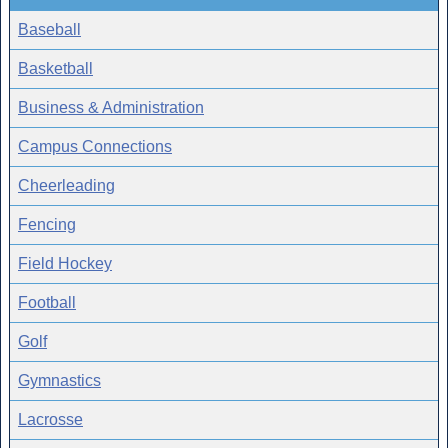
Baseball
Basketball
Business & Administration
Campus Connections
Cheerleading
Fencing
Field Hockey
Football
Golf
Gymnastics
Lacrosse