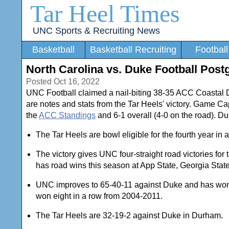
Tar Heel Times
UNC Sports & Recruiting News
Basketball
Basketball Recruiting
Football
North Carolina vs. Duke Football Pos
Posted Oct 16, 2022
UNC Football claimed a nail-biting 38-35 ACC Coastal D
are notes and stats from the Tar Heels' victory. Game Ca
the
ACC Standings
and 6-1 overall (4-0 on the road). Duk
The Tar Heels are bowl eligible for the fourth year i
The victory gives UNC four-straight road victories for
has road wins this season at App State, Georgia Stat
UNC improves to 65-40-11 against Duke and has won f
won eight in a row from 2004-2011.
The Tar Heels are 32-19-2 against Duke in Durham.