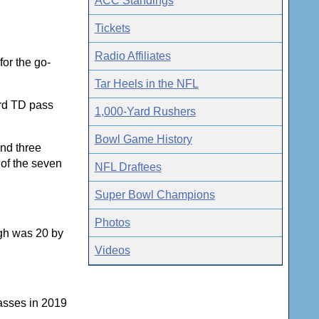
ACC Standings
Tickets
Radio Affiliates
for the go-
Tar Heels in the NFL
rd TD pass
1,000-Yard Rushers
Bowl Game History
and three
 of the seven
NFL Draftees
Super Bowl Champions
Photos
igh was 20 by
Videos
asses in 2019