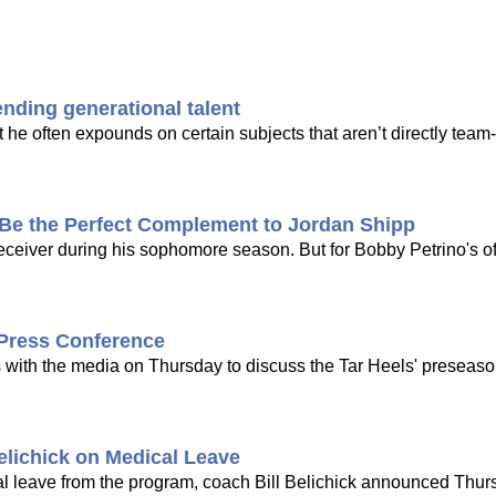
ending generational talent
t he often expounds on certain subjects that aren’t directly team
 the Perfect Complement to Jordan Shipp
receiver during his sophomore season. But for Bobby Petrino's o
 Press Conference
s with the media on Thursday to discuss the Tar Heels' preseaso
elichick on Medical Leave
l leave from the program, coach Bill Belichick announced Thurs