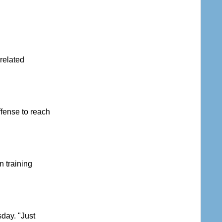
-related
ffense to reach
n training
day. "Just