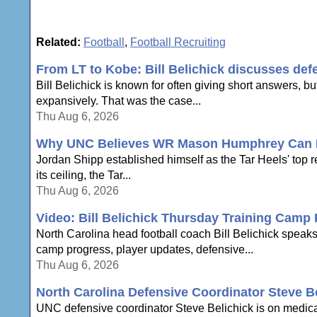
Related:
Football
,
Football Recruiting
From LT to Kobe: Bill Belichick discusses def
Bill Belichick is known for often giving short answers, bu
expansively. That was the case...
Thu Aug 6, 2026
Why UNC Believes WR Mason Humphrey Can Be
Jordan Shipp established himself as the Tar Heels' top 
its ceiling, the Tar...
Thu Aug 6, 2026
Video: Bill Belichick Thursday Training Camp
North Carolina head football coach Bill Belichick speak
camp progress, player updates, defensive...
Thu Aug 6, 2026
North Carolina Defensive Coordinator Steve B
UNC defensive coordinator Steve Belichick is on medica