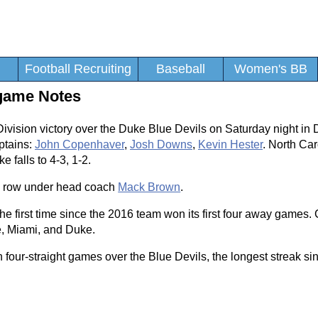
Football Recruiting
Baseball
Women's BB
tgame Notes
ivision victory over the Duke Blue Devils on Saturday night in
ptains:
John Copenhaver
,
Josh Downs
,
Kevin Hester
. North Car
e falls to 4-3, 1-2.
n a row under head coach
Mack Brown
.
 the first time since the 2016 team won its first four away games
e, Miami, and Duke.
our-straight games over the Blue Devils, the longest streak si