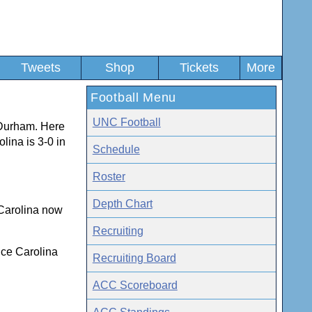
Tweets
Shop
Tickets
More
Football Menu
UNC Football
 Durham. Here
olina is 3-0 in
Schedule
Roster
Depth Chart
. Carolina now
Recruiting
nce Carolina
Recruiting Board
ACC Scoreboard