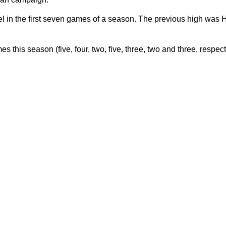
l in the first seven games of a season. The previous high was 
this season (five, four, two, five, three, two and three, respect