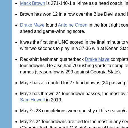
Mack Brown
is 271-140-1 all-time as a head coach, 
Brown has won 12 in a row over the Blue Devils and i
Drake Maye
found
Antoine Green
in the front right co
ahead and game-winning score.
It was the first time UNC scored in the final minute 
with two seconds to play in a 37-36 win at Kenan Sta
Red-shirt freshman quarterback
Drake Maye
complete
touchdowns. He also had 70 rushing yards to compile 45
games (season-low is 299 against Georgia State).
Maye has accounted for 27 touchdowns (24 passing, th
Maye has thrown 24 touchdown passes, the most by a 
Sam Howell
in 2019.
Maye’s 28 completions were one shy of his season/ca
Maye’s 24 touchdowns are tied for the most in any s
(Georgia Tech through NC State) games of his fresh