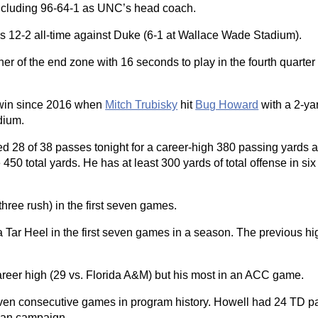
including 96-64-1 as UNC’s head coach.
s 12-2 all-time against Duke (6-1 at Wallace Wade Stadium).
rner of the end zone with 16 seconds to play in the fourth quarter 
to win since 2016 when
Mitch Trubisky
hit
Bug Howard
with a 2-ya
dium.
d 28 of 38 passes tonight for a career-high 380 passing yards 
0 total yards. He has at least 300 yards of total offense in six
ree rush) in the first seven games.
Tar Heel in the first seven games in a season. The previous h
reer high (29 vs. Florida A&M) but his most in an ACC game.
even consecutive games in program history. Howell had 24 TD p
man campaign.