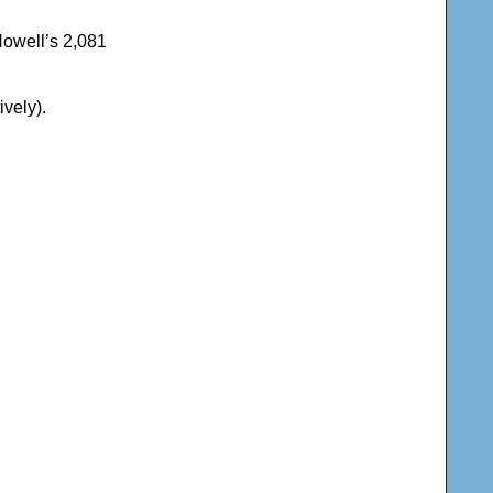
Howell’s 2,081
ively).