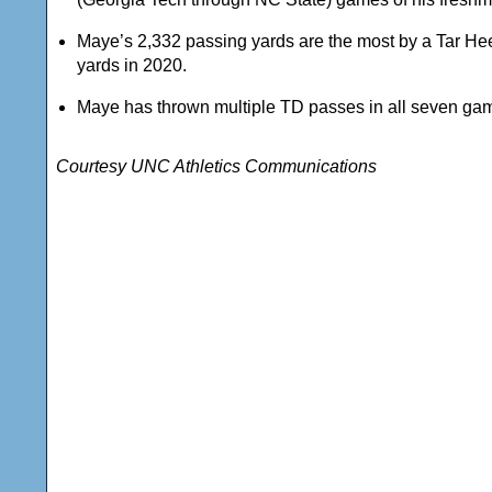
Maye’s 2,332 passing yards are the most by a Tar Hee
yards in 2020.
Maye has thrown multiple TD passes in all seven games 
Courtesy UNC Athletics Communications