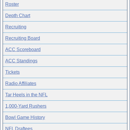
Roster
Depth Chart
Recruiting
Recruiting Board
ACC Scoreboard
ACC Standings
Tickets
Radio Affiliates
Tar Heels in the NFL
1,000-Yard Rushers
Bowl Game History
NFL Draftees