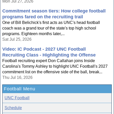
Mon Jul 27, 2026
Commitment season tiers: How college football
programs fared on the recruiting trail
One of Bill Belichick's first acts as UNC's head football
coach was a grand tour of the state's top high school
programs. Eighteen months later,...
Sat Jul 25, 2026
Video: IC Podcast - 2027 UNC Football
Recruiting Class - Highlighting the Offense
Football recruiting expert Don Callahan joins Inside
Carolina's Tommy Ashley to highlight UNC Football's 2027
commitment list on the offensive side of the ball, break...
Thu Jul 16, 2026
Football Menu
UNC Football
Schedule