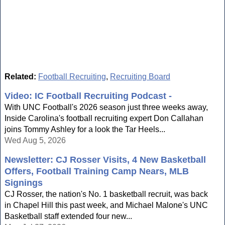
Related:
Football Recruiting
,
Recruiting Board
Video: IC Football Recruiting Podcast -
With UNC Football's 2026 season just three weeks away,
Inside Carolina's football recruiting expert Don Callahan
joins Tommy Ashley for a look the Tar Heels...
Wed Aug 5, 2026
Newsletter: CJ Rosser Visits, 4 New Basketball
Offers, Football Training Camp Nears, MLB
Signings
CJ Rosser, the nation's No. 1 basketball recruit, was back
in Chapel Hill this past week, and Michael Malone's UNC
Basketball staff extended four new...