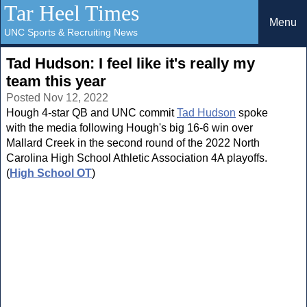
Tar Heel Times
Menu
UNC Sports & Recruiting News
Tad Hudson: I feel like it's really my
team this year
Posted Nov 12, 2022
Hough 4-star QB and UNC commit
Tad Hudson
spoke
with the media following Hough's big 16-6 win over
Mallard Creek in the second round of the 2022 North
Carolina High School Athletic Association 4A playoffs.
(
High School OT
)