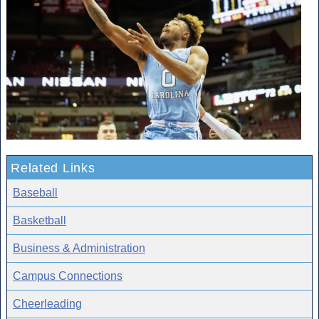
Related Links
Baseball
Basketball
Business & Administration
Campus Connections
Cheerleading