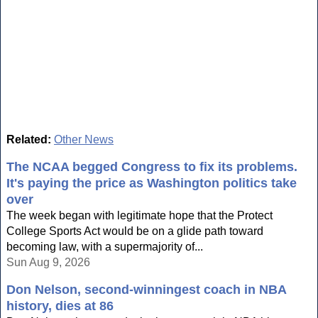
Related:
Other News
The NCAA begged Congress to fix its problems.
It's paying the price as Washington politics take
over
The week began with legitimate hope that the Protect
College Sports Act would be on a glide path toward
becoming law, with a supermajority of...
Sun Aug 9, 2026
Don Nelson, second-winningest coach in NBA
history, dies at 86