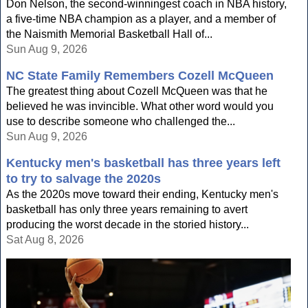
Don Nelson, the second-winningest coach in NBA history,
a five-time NBA champion as a player, and a member of
the Naismith Memorial Basketball Hall of...
Sun Aug 9, 2026
NC State Family Remembers Cozell McQueen
The greatest thing about Cozell McQueen was that he
believed he was invincible. What other word would you
use to describe someone who challenged the...
Sun Aug 9, 2026
Kentucky men's basketball has three years left
to try to salvage the 2020s
As the 2020s move toward their ending, Kentucky men's
basketball has only three years remaining to avert
producing the worst decade in the storied history...
Sat Aug 8, 2026