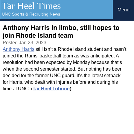
Tar Heel Times
Menu
UNC Sports & Recruiting News
Anthony Harris in limbo, still hopes to
join Rhode Island team
Posted Jan 23, 2023
Anthony Harris
still isn’t a Rhode Island student and hasn’t
joined the Rams’ basketball team as was anticipated. A
resolution had been expected by Monday because that’s
when the second semester started. But nothing has been
decided for the former UNC guard. It’s the latest setback
for Harris, who dealt with injuries before and during his
time at UNC. (
Tar Heel Tribune
)