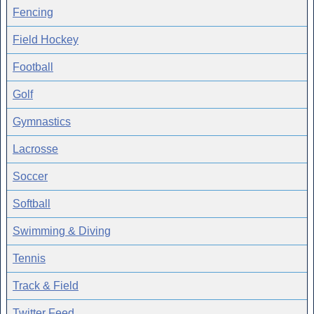
Fencing
Field Hockey
Football
Golf
Gymnastics
Lacrosse
Soccer
Softball
Swimming & Diving
Tennis
Track & Field
Twitter Feed