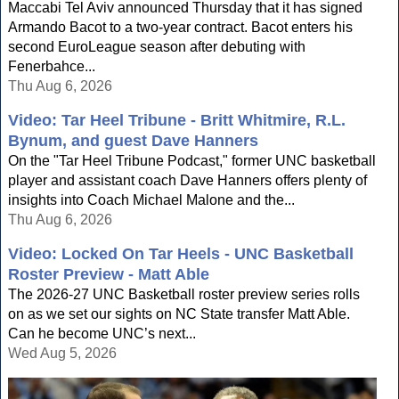
Maccabi Tel Aviv announced Thursday that it has signed
Armando Bacot to a two-year contract. Bacot enters his
second EuroLeague season after debuting with
Fenerbahce...
Thu Aug 6, 2026
Video: Tar Heel Tribune - Britt Whitmire, R.L.
Bynum, and guest Dave Hanners
On the "Tar Heel Tribune Podcast," former UNC basketball
player and assistant coach Dave Hanners offers plenty of
insights into Coach Michael Malone and the...
Thu Aug 6, 2026
Video: Locked On Tar Heels - UNC Basketball
Roster Preview - Matt Able
The 2026-27 UNC Basketball roster preview series rolls
on as we set our sights on NC State transfer Matt Able.
Can he become UNC’s next...
Wed Aug 5, 2026