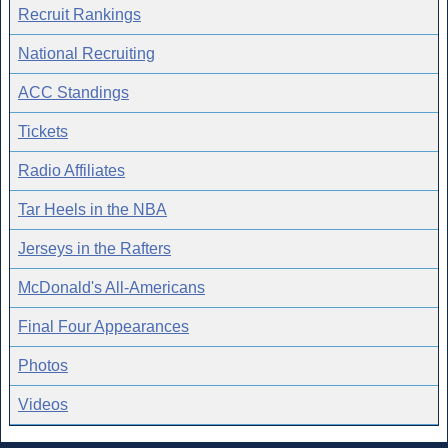
Recruit Rankings
National Recruiting
ACC Standings
Tickets
Radio Affiliates
Tar Heels in the NBA
Jerseys in the Rafters
McDonald's All-Americans
Final Four Appearances
Photos
Videos