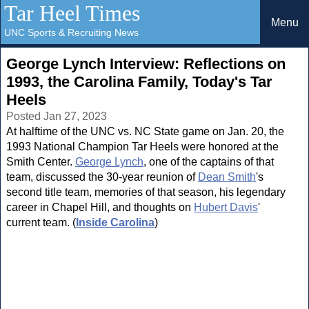
Tar Heel Times
Menu
UNC Sports & Recruiting News
George Lynch Interview: Reflections on
1993, the Carolina Family, Today's Tar
Heels
Posted Jan 27, 2023
At halftime of the UNC vs. NC State game on Jan. 20, the
1993 National Champion Tar Heels were honored at the
Smith Center.
George Lynch
, one of the captains of that
team, discussed the 30-year reunion of
Dean Smith
's
second title team, memories of that season, his legendary
career in Chapel Hill, and thoughts on
Hubert Davis
'
current team. (
Inside Carolina
)