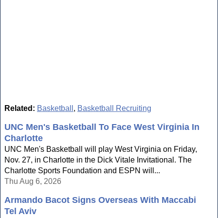
Related:
Basketball
,
Basketball Recruiting
UNC Men's Basketball To Face West Virginia In
Charlotte
UNC Men's Basketball will play West Virginia on Friday,
Nov. 27, in Charlotte in the Dick Vitale Invitational. The
Charlotte Sports Foundation and ESPN will...
Thu Aug 6, 2026
Armando Bacot Signs Overseas With Maccabi
Tel Aviv