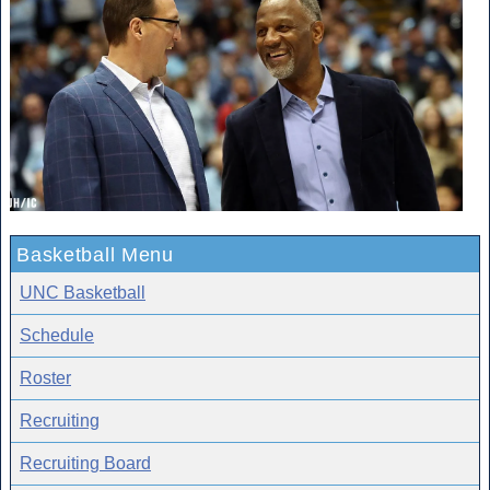
Basketball Menu
UNC Basketball
Schedule
Roster
Recruiting
Recruiting Board