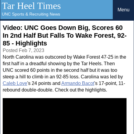
Tar Heel Times
Menu
UNC Sports & Recruiting News
Video: UNC Goes Down Big, Scores 60
In 2nd Half But Falls To Wake Forest, 92-
85 - Highlights
Posted Feb 7, 2023
North Carolina was outscored by Wake Forest 47-25 in the
first half in a dreadful showing by the Tar Heels. Then
UNC scored 60 points in the second half but it was too
steep a hill to climb in an 92-85 loss. Carolina was led by
Caleb Love
's 24 points and
Armando Bacot
's 17-point, 11-
rebound double-double. Check out the highlights.