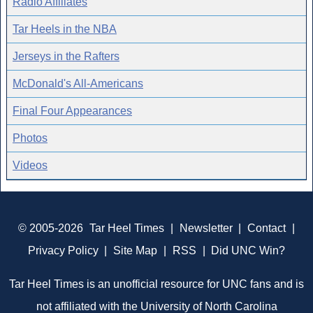
Radio Affiliates
Tar Heels in the NBA
Jerseys in the Rafters
McDonald's All-Americans
Final Four Appearances
Photos
Videos
© 2005-2026
Tar Heel Times
|
Newsletter
|
Contact
|
Privacy Policy
|
Site Map
|
RSS
|
Did UNC Win?
Tar Heel Times is an unofficial resource for UNC fans and is
not affiliated with the University of North Carolina