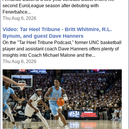
second EuroLeague season after debuting with
Fenerbahce...
Thu Aug 6, 2026
Video: Tar Heel Tribune - Britt Whitmire, R.L.
Bynum, and guest Dave Hanners
On the "Tar Heel Tribune Podcast," former UNC basketball
player and assistant coach Dave Hanners offers plenty of
insights into Coach Michael Malone and the...
Thu Aug 6, 2026