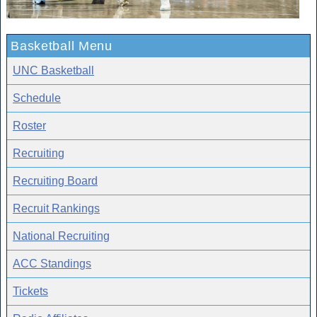
Basketball Menu
UNC Basketball
Schedule
Roster
Recruiting
Recruiting Board
Recruit Rankings
National Recruiting
ACC Standings
Tickets