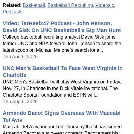
Related:
Basketball
,
Basketball Recruiting
,
Videos &
Podcasts
Video: TarHeel247 Podcast - John Henson,
David Sisk On UNC Basketball's Big Man Hunt
College basketball recruiting analyst David Sisk joins
former UNC and NBA forward John Henson to share the
latest scoop on Michael Malone’s search for a...
Thu Aug 6, 2026
UNC Men's Basketball To Face West Virginia In
Charlotte
UNC Men's Basketball will play West Virginia on Friday,
Nov. 27, in Charlotte in the Dick Vitale Invitational. The
Charlotte Sports Foundation and ESPN will...
Thu Aug 6, 2026
Armando Bacot Signs Overseas With Maccabi
Tel Aviv
Maccabi Tel Aviv announced Thursday that it has signed
Armando Bacot to a two-year contract. Bacot enters his