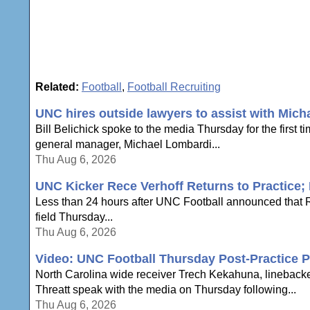
Related:
Football
,
Football Recruiting
UNC hires outside lawyers to assist with Mich
Bill Belichick spoke to the media Thursday for the first 
general manager, Michael Lombardi...
Thu Aug 6, 2026
UNC Kicker Rece Verhoff Returns to Practice; B
Less than 24 hours after UNC Football announced that Re
field Thursday...
Thu Aug 6, 2026
Video: UNC Football Thursday Post-Practice P
North Carolina wide receiver Trech Kekahuna, lineback
Threatt speak with the media on Thursday following...
Thu Aug 6, 2026