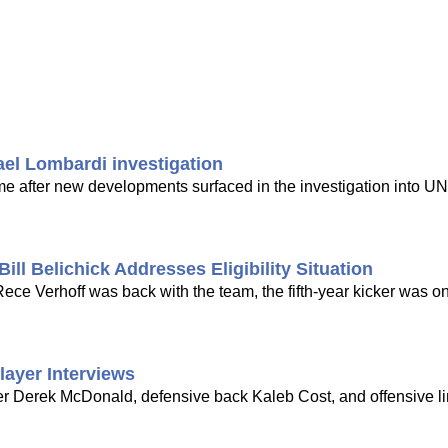
ael Lombardi investigation
time after new developments surfaced in the investigation into UN
ill Belichick Addresses Eligibility Situation
ce Verhoff was back with the team, the fifth-year kicker was on
layer Interviews
er Derek McDonald, defensive back Kaleb Cost, and offensive