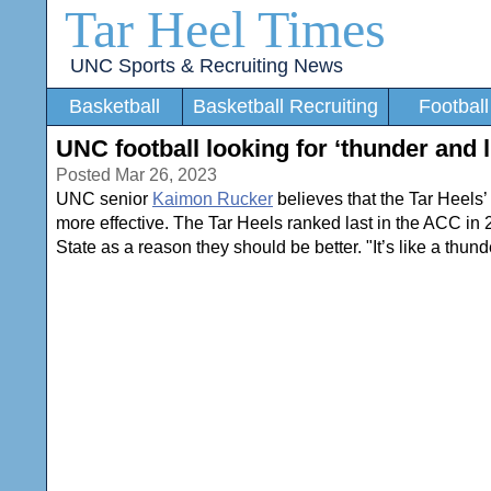
Tar Heel Times
UNC Sports & Recruiting News
Basketball
Basketball Recruiting
Football
UNC football looking for ‘thunder and 
Posted Mar 26, 2023
UNC senior
Kaimon Rucker
believes that the Tar Heels’
more effective. The Tar Heels ranked last in the ACC in 
State as a reason they should be better. "It’s like a thund