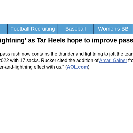
Football Recruiting
Baseball
Women's BB
lightning’ as Tar Heels hope to improve pas
 pass rush now contains the thunder and lightning to jolt the tea
2022 with 17 sacks. Rucker cited the addition of
Amari Gainer
fr
er-and-lightning effect with us." (
AOL.com
)