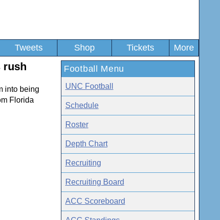
Tweets
Shop
Tickets
More
s rush
Football Menu
UNC Football
m into being
om Florida
Schedule
Roster
Depth Chart
Recruiting
Recruiting Board
ACC Scoreboard