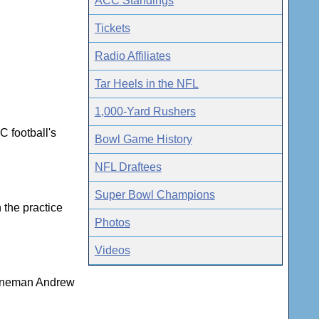
ACC Standings
Tickets
Radio Affiliates
Tar Heels in the NFL
1,000-Yard Rushers
C football's
Bowl Game History
NFL Draftees
Super Bowl Champions
 the practice
Photos
Videos
 lineman Andrew