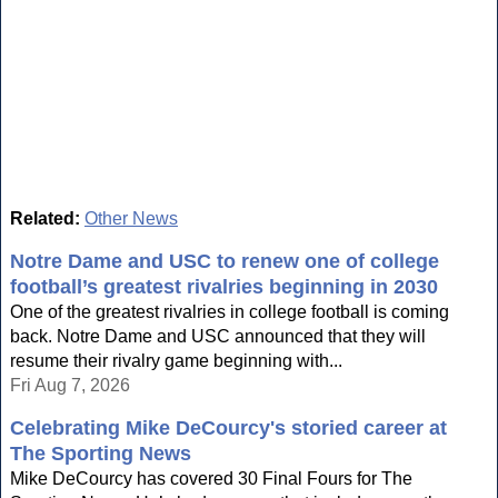
Related:
Other News
Notre Dame and USC to renew one of college
football’s greatest rivalries beginning in 2030
One of the greatest rivalries in college football is coming
back. Notre Dame and USC announced that they will
resume their rivalry game beginning with...
Fri Aug 7, 2026
Celebrating Mike DeCourcy's storied career at
The Sporting News
Mike DeCourcy has covered 30 Final Fours for The