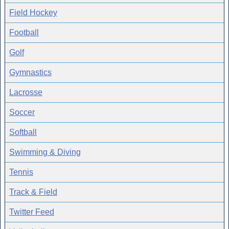
Field Hockey
Football
Golf
Gymnastics
Lacrosse
Soccer
Softball
Swimming & Diving
Tennis
Track & Field
Twitter Feed