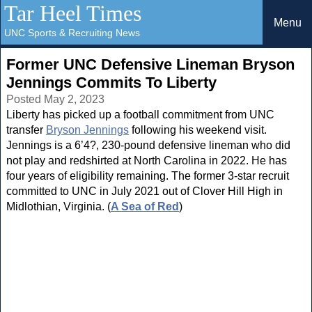
Tar Heel Times
Menu
UNC Sports & Recruiting News
Former UNC Defensive Lineman Bryson
Jennings Commits To Liberty
Posted May 2, 2023
Liberty has picked up a football commitment from UNC
transfer
Bryson Jennings
following his weekend visit.
Jennings is a 6’4?, 230-pound defensive lineman who did
not play and redshirted at North Carolina in 2022. He has
four years of eligibility remaining. The former 3-star recruit
committed to UNC in July 2021 out of Clover Hill High in
Midlothian, Virginia. (
A Sea of Red
)