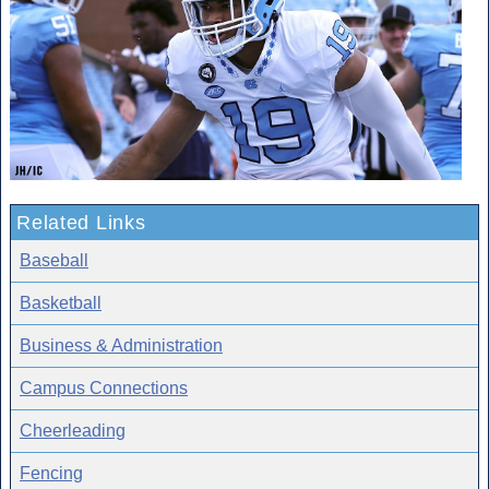
Related Links
Baseball
Basketball
Business & Administration
Campus Connections
Cheerleading
Fencing