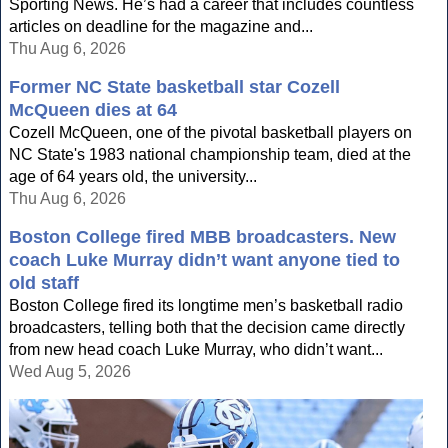
Sporting News. He’s had a career that includes countless
articles on deadline for the magazine and...
Thu Aug 6, 2026
Former NC State basketball star Cozell
McQueen dies at 64
Cozell McQueen, one of the pivotal basketball players on
NC State's 1983 national championship team, died at the
age of 64 years old, the university...
Thu Aug 6, 2026
Boston College fired MBB broadcasters. New
coach Luke Murray didn’t want anyone tied to
old staff
Boston College fired its longtime men’s basketball radio
broadcasters, telling both that the decision came directly
from new head coach Luke Murray, who didn’t want...
Wed Aug 5, 2026