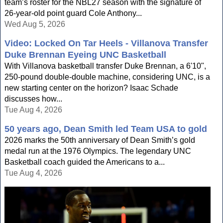
team’s roster for the NBL27 season with the signature of
26-year-old point guard Cole Anthony...
Wed Aug 5, 2026
Video: Locked On Tar Heels - Villanova Transfer
Duke Brennan Eyeing UNC Basketball
With Villanova basketball transfer Duke Brennan, a 6'10",
250-pound double-double machine, considering UNC, is a
new starting center on the horizon? Isaac Schade
discusses how...
Tue Aug 4, 2026
50 years ago, Dean Smith led Team USA to gold
2026 marks the 50th anniversary of Dean Smith’s gold
medal run at the 1976 Olympics. The legendary UNC
Basketball coach guided the Americans to a...
Tue Aug 4, 2026