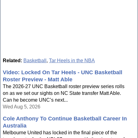
Related:
Basketball
,
Tar Heels in the NBA
Video: Locked On Tar Heels - UNC Basketball
Roster Preview - Matt Able
The 2026-27 UNC Basketball roster preview series rolls
on as we set our sights on NC State transfer Matt Able.
Can he become UNC’s next...
Wed Aug 5, 2026
Cole Anthony To Continue Basketball Career In
Australia
Melbourne United has locked in the final piece of the