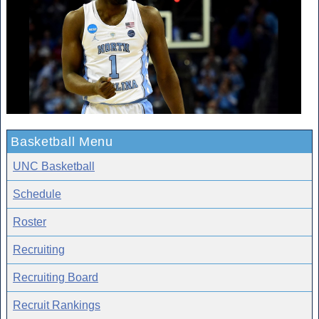
Basketball Menu
UNC Basketball
Schedule
Roster
Recruiting
Recruiting Board
Recruit Rankings