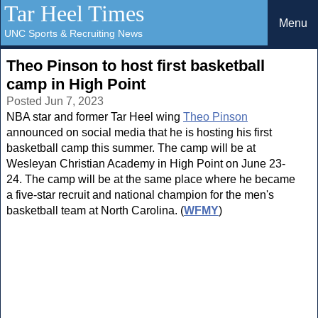
Tar Heel Times
Menu
UNC Sports & Recruiting News
Theo Pinson to host first basketball
camp in High Point
Posted Jun 7, 2023
NBA star and former Tar Heel wing
Theo Pinson
announced on social media that he is hosting his first
basketball camp this summer. The camp will be at
Wesleyan Christian Academy in High Point on June 23-
24. The camp will be at the same place where he became
a five-star recruit and national champion for the men's
basketball team at North Carolina. (
WFMY
)