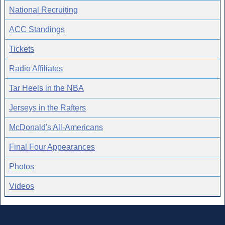
National Recruiting
ACC Standings
Tickets
Radio Affiliates
Tar Heels in the NBA
Jerseys in the Rafters
McDonald's All-Americans
Final Four Appearances
Photos
Videos