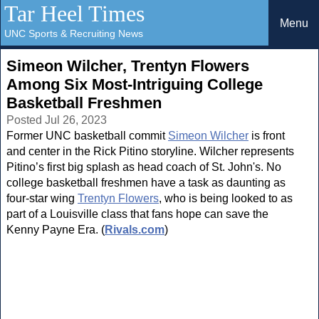
Tar Heel Times
Menu
UNC Sports & Recruiting News
Simeon Wilcher, Trentyn Flowers
Among Six Most-Intriguing College
Basketball Freshmen
Posted Jul 26, 2023
Former UNC basketball commit
Simeon Wilcher
is front
and center in the Rick Pitino storyline. Wilcher represents
Pitino’s first big splash as head coach of St. John's. No
college basketball freshmen have a task as daunting as
four-star wing
Trentyn Flowers
, who is being looked to as
part of a Louisville class that fans hope can save the
Kenny Payne Era. (
Rivals.com
)