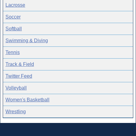
Lacrosse
Soccer
Softball
Swimming & Diving
Tennis
Track & Field
Twitter Feed
Volleyball
Women's Basketball
Wrestling