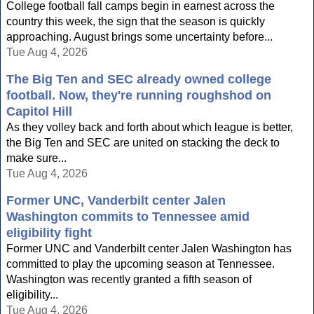
College football fall camps begin in earnest across the
country this week, the sign that the season is quickly
approaching. August brings some uncertainty before...
Tue Aug 4, 2026
The Big Ten and SEC already owned college
football. Now, they're running roughshod on
Capitol Hill
As they volley back and forth about which league is better,
the Big Ten and SEC are united on stacking the deck to
make sure...
Tue Aug 4, 2026
Former UNC, Vanderbilt center Jalen
Washington commits to Tennessee amid
eligibility fight
Former UNC and Vanderbilt center Jalen Washington has
committed to play the upcoming season at Tennessee.
Washington was recently granted a fifth season of
eligibility...
Tue Aug 4, 2026