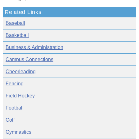
Related Links
Baseball
Basketball
Business & Administration
Campus Connections
Cheerleading
Fencing
Field Hockey
Football
Golf
Gymnastics