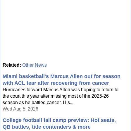
Related:
Other News
Miami basketball’s Marcus Allen out for season
with ACL tear after recovering from cancer
Hurricanes forward Marcus Allen was hoping to return to
the court this year after missing most of the 2025-26
season as he battled cancer. His...
Wed Aug 5, 2026
College football fall camp preview: Hot seats,
QB battles, title contenders & more