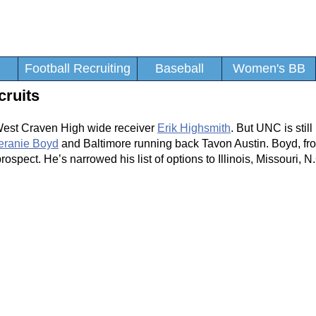
Football Recruiting
Baseball
Women's BB
cruits
 West Craven High wide receiver
Erik Highsmith
. But UNC is still 
eranie Boyd
and Baltimore running back Tavon Austin. Boyd, fr
ospect. He’s narrowed his list of options to Illinois, Missouri, N