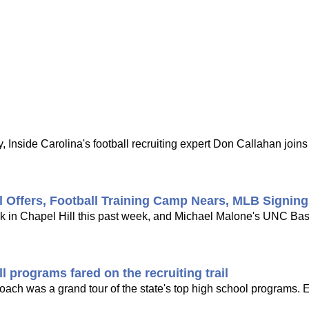
 Inside Carolina's football recruiting expert Don Callahan joi
l Offers, Football Training Camp Nears, MLB Signin
ck in Chapel Hill this past week, and Michael Malone's UNC Bask
 programs fared on the recruiting trail
 coach was a grand tour of the state's top high school programs. 