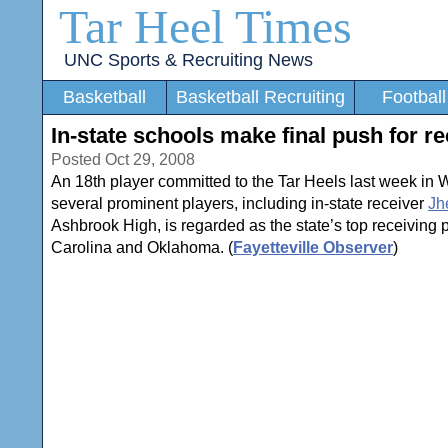
Tar Heel Times
UNC Sports & Recruiting News
Basketball
Basketball Recruiting
Football
In-state schools make final push for re
Posted Oct 29, 2008
An 18th player committed to the Tar Heels last week in
several prominent players, including in-state receiver
Jh
Ashbrook High, is regarded as the state’s top receiving pr
Carolina and Oklahoma. (
Fayetteville Observer
)