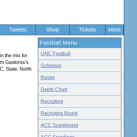
Tweets
Shop
Tickets
More
Football Menu
UNC Football
in the mix for
om Gastonia’s
Schedule
.C. State, North
Roster
Depth Chart
Recruiting
Recruiting Board
ACC Scoreboard