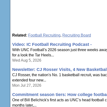
Related:
Football Recruiting
,
Recruiting Board
Video: IC Football Recruiting Podcast -
With UNC Football's 2026 season just three weeks away,
for a look the Tar Heels...
Wed Aug 5, 2026
Newsletter: CJ Rosser Visits, 4 New Basketbal
CJ Rosser, the nation's No. 1 basketball recruit, was ba
extended four new...
Mon Jul 27, 2026
Commitment season tiers: How college football
One of Bill Belichick's first acts as UNC's head football
months later,...