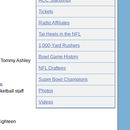
ACC Standings
Tickets
Radio Affiliates
Tar Heels in the NFL
1,000-Yard Rushers
Bowl Game History
ns Tommy Ashley
NFL Draftees
Super Bowl Champions
gs
Photos
etball staff
Videos
Eighteen