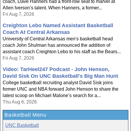
coach, Dave Hanners had a front-row seat to marvel at
Allen Iverson’s talent. When Hanners, a former...
Fri Aug 7, 2026
Creighton Lebo Named Assistant Basketball
Coach At Central Arkansas
University of Central Arkansas men's basketball head
coach John Shulman has announced the addition of
assistant coach Creighton Lebo to his staff as the Bears...
Fri Aug 7, 2026
Video: TarHeel247 Podcast - John Henson,
David Sisk On UNC Basketball's Big Man Hunt
College basketball recruiting analyst David Sisk joins
former UNC and NBA forward John Henson to share the
latest scoop on Michael Malone’s search for a...
Thu Aug 6, 2026
Basketball Menu
UNC Basketball