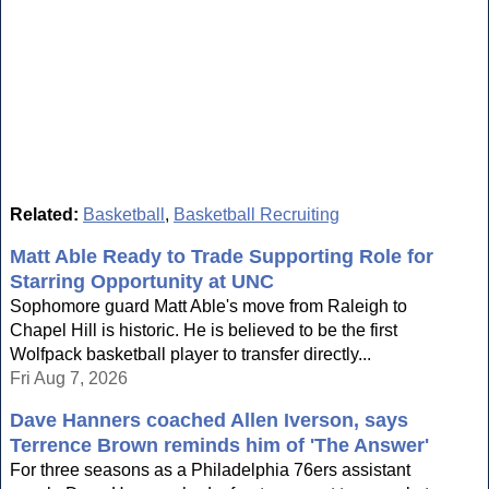
Related:
Basketball
,
Basketball Recruiting
Matt Able Ready to Trade Supporting Role for
Starring Opportunity at UNC
Sophomore guard Matt Able's move from Raleigh to
Chapel Hill is historic. He is believed to be the first
Wolfpack basketball player to transfer directly...
Fri Aug 7, 2026
Dave Hanners coached Allen Iverson, says
Terrence Brown reminds him of 'The Answer'
For three seasons as a Philadelphia 76ers assistant