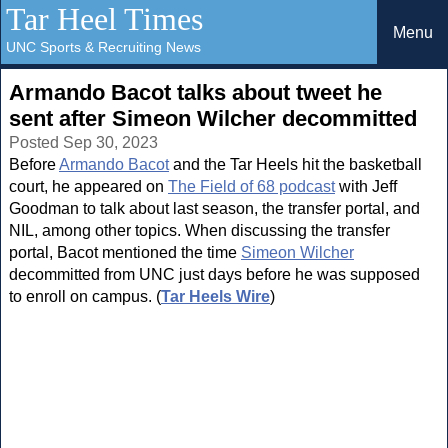
Tar Heel Times
Menu
UNC Sports & Recruiting News
Armando Bacot talks about tweet he
sent after Simeon Wilcher decommitted
Posted Sep 30, 2023
Before
Armando Bacot
and the Tar Heels hit the basketball
court, he appeared on
The Field of 68 podcast
with Jeff
Goodman to talk about last season, the transfer portal, and
NIL, among other topics. When discussing the transfer
portal, Bacot mentioned the time
Simeon Wilcher
decommitted from UNC just days before he was supposed
to enroll on campus. (
Tar Heels Wire
)