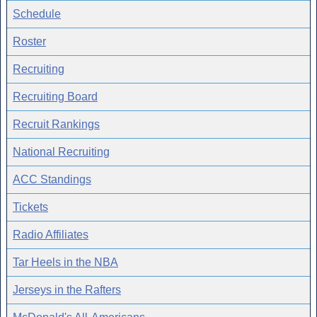
Schedule
Roster
Recruiting
Recruiting Board
Recruit Rankings
National Recruiting
ACC Standings
Tickets
Radio Affiliates
Tar Heels in the NBA
Jerseys in the Rafters