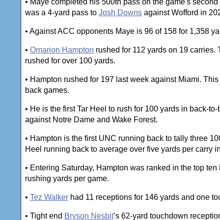
• Maye completed his 500th pass on the game's second 
was a 4-yard pass to
Josh Downs
against Wofford in 20
• Against ACC opponents Maye is 96 of 158 for 1,358 ya
•
Omarion Hampton
rushed for 112 yards on 19 carries. 
rushed for over 100 yards.
• Hampton rushed for 197 last week against Miami. This wa
back games.
• He is the first Tar Heel to rush for 100 yards in back-
against Notre Dame and Wake Forest.
• Hampton is the first UNC running back to tally three 
Heel running back to average over five yards per carry i
• Entering Saturday, Hampton was ranked in the top ten
rushing yards per game.
•
Tez Walker
had 11 receptions for 146 yards and one t
• Tight end
Bryson Nesbit
’s 62-yard touchdown reception