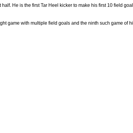
 half. He is the first Tar Heel kicker to make his first 10 field go
raight game with multiple field goals and the ninth such game of hi