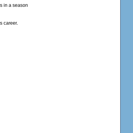
als in a season
s career.