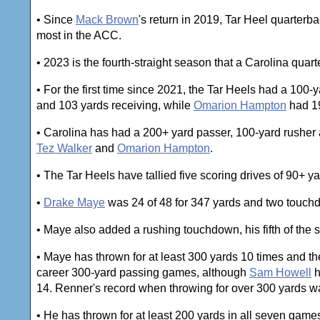
• Since
Mack Brown
's return in 2019, Tar Heel quarter
most in the ACC.
• 2023 is the fourth-straight season that a Carolina qua
• For the first time since 2021, the Tar Heels had a 100
and 103 yards receiving, while
Omarion Hampton
had 19
• Carolina has had a 200+ yard passer, 100-yard rushe
Tez Walker
and
Omarion Hampton
.
• The Tar Heels have tallied five scoring drives of 90+ ya
•
Drake Maye
was 24 of 48 for 347 yards and two touch
• Maye also added a rushing touchdown, his fifth of the 
• Maye has thrown for at least 300 yards 10 times and 
career 300-yard passing games, although
Sam Howell
h
14. Renner's record when throwing for over 300 yards wa
• He has thrown for at least 200 yards in all seven gam