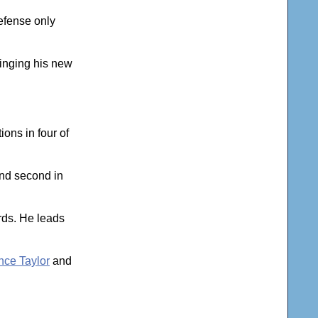
efense only
ringing his new
ons in four of
and second in
ards. He leads
ce Taylor
and