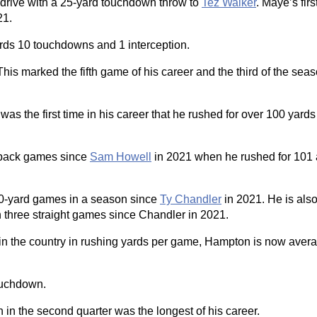
drive with a 25-yard touchdown throw to
Tez Walker
. Maye’s fir
21.
rds 10 touchdowns and 1 interception.
This marked the fifth game of his career and the third of the sea
s the first time in his career that he rushed for over 100 yards 
to-back games since
Sam Howell
in 2021 when he rushed for 101
100-yard games in a season since
Ty Chandler
in 2021. He is also 
n three straight games since Chandler in 2021.
 in the country in rushing yards per game, Hampton is now aver
ouchdown.
 in the second quarter was the longest of his career.