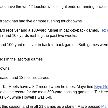
backs have thrown 42 touchdowns to tight ends or running backs, 
rterback has had five or more rushing touchdowns.
-yard receiver and a 100-yard rusher in back-to-back games.
Tez 
7 and 108 yards rushing the past two weeks.
r and 100-yard receiver in back-to-back games. Both games wer
rds in the last four games.
downs.
season and 12th of his career.
the Tar Heels have a 8-2 record when he does. Maye tied
Bryn R
olds the record for the most 300-yard passing games in Tar Heel
s 6-4, while Howell's was 6-8.
es this season and in all 21 games as a starter. Maye passed
Mar