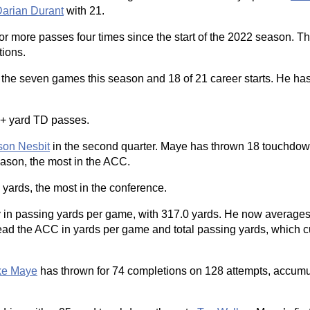
arian Durant
with 21.
r more passes four times since the start of the 2022 season. T
tions.
 the seven games this season and 18 of 21 career starts. He ha
0+ yard TD passes.
son Nesbit
in the second quarter. Maye has thrown 18 touchdow
eason, the most in the ACC.
yards, the most in the conference.
ry in passing yards per game, with 317.0 yards. He now average
ead the ACC in yards per game and total passing yards, which cur
ke Maye
has thrown for 74 completions on 128 attempts, accumu