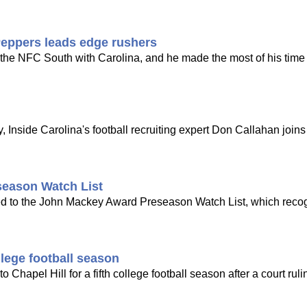
Peppers leads edge rushers
n the NFC South with Carolina, and he made the most of his time
 Inside Carolina's football recruiting expert Don Callahan joi
eason Watch List
d to the John Mackey Award Preseason Watch List, which reco
llege football season
o Chapel Hill for a fifth college football season after a court rul