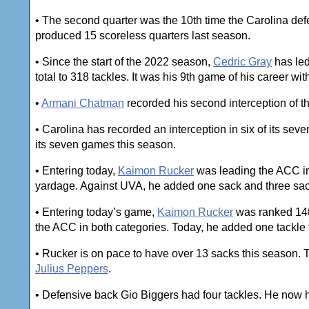
• The second quarter was the 10th time the Carolina def
produced 15 scoreless quarters last season.
• Since the start of the 2022 season,
Cedric Gray
has led
total to 318 tackles. It was his 9th game of his career wit
•
Armani Chatman
recorded his second interception of t
• Carolina has recorded an interception in six of its se
its seven games this season.
• Entering today,
Kaimon Rucker
was leading the ACC in 
yardage. Against UVA, he added one sack and three sacks
• Entering today’s game,
Kaimon Rucker
was ranked 14th 
the ACC in both categories. Today, he added one tackle f
• Rucker is on pace to have over 13 sacks this season. 
Julius Peppers
.
• Defensive back Gio Biggers had four tackles. He now ha