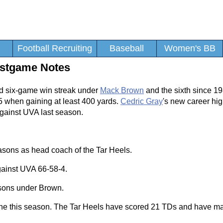
Football Recruiting
Baseball
Women's BB
Postgame Notes
rd six-game win streak under
Mack Brown
and the sixth since 
15 when gaining at least 400 yards.
Cedric Gray
's new career hig
against UVA last season.
asons as head coach of the Tar Heels.
against UVA 66-58-4.
asons under Brown.
zone this season. The Tar Heels have scored 21 TDs and have ma