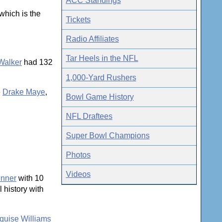
ACC Standings
which is the
Tickets
Radio Affiliates
Tar Heels in the NFL
Walker
had 132
1,000-Yard Rushers
e
Drake Maye
,
Bowl Game History
NFL Draftees
Super Bowl Champions
Photos
Videos
enner
with 10
 history with
quise Williams