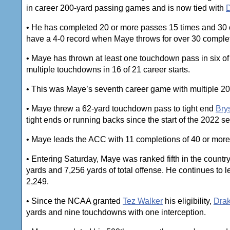
in career 200-yard passing games and is now tied with
D
• He has completed 20 or more passes 15 times and 30 o
have a 4-0 record when Maye throws for over 30 comple
• Maye has thrown at least one touchdown pass in six of
multiple touchdowns in 16 of 21 career starts.
• This was Maye’s seventh career game with multiple 2
• Maye threw a 62-yard touchdown pass to tight end
Bry
tight ends or running backs since the start of the 2022 s
• Maye leads the ACC with 11 completions of 40 or more 
• Entering Saturday, Maye was ranked fifth in the count
yards and 7,256 yards of total offense. He continues to l
2,249.
• Since the NCAA granted
Tez Walker
his eligibility,
Dra
yards and nine touchdowns with one interception.