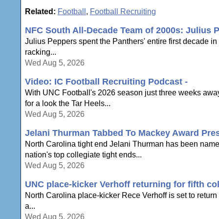
Related:
Football
,
Football Recruiting
NFC South All-Decade Team of 2000s: Julius 
Julius Peppers spent the Panthers' entire first decade i
racking...
Wed Aug 5, 2026
Video: IC Football Recruiting Podcast -
With UNC Football's 2026 season just three weeks away,
for a look the Tar Heels...
Wed Aug 5, 2026
Jelani Thurman Tabbed To Mackey Award Pres
North Carolina tight end Jelani Thurman has been name
nation's top collegiate tight ends...
Wed Aug 5, 2026
UNC place-kicker Verhoff returning for fifth co
North Carolina place-kicker Rece Verhoff is set to return t
a...
Wed Aug 5, 2026