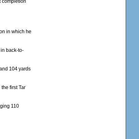
st completion
son in which he
in back-to-
 and 104 yards
the first Tar
aging 110