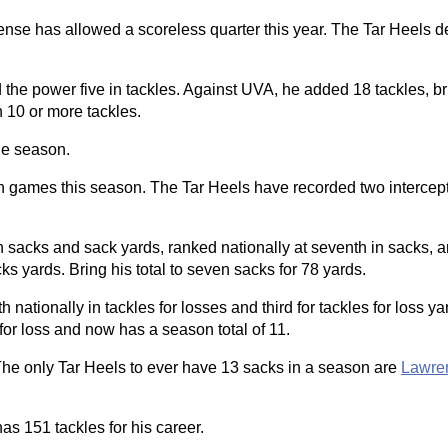
ense has allowed a scoreless quarter this year. The Tar Heels d
 the power five in tackles. Against UVA, he added 18 tackles, b
h 10 or more tackles.
he season.
ven games this season. The Tar Heels have recorded two intercepti
sacks and sack yards, ranked nationally at seventh in sacks, 
 yards. Bring his total to seven sacks for 78 yards.
nationally in tackles for losses and third for tackles for loss y
or loss and now has a season total of 11.
The only Tar Heels to ever have 13 sacks in a season are
Lawren
s 151 tackles for his career.