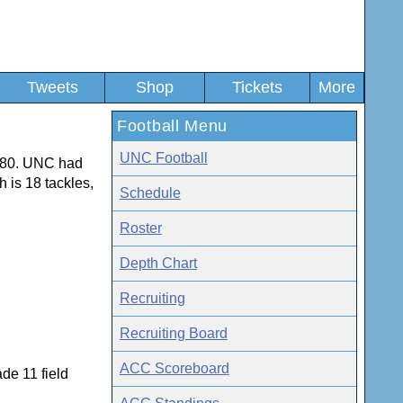
Tweets
Shop
Tickets
More
Football Menu
UNC Football
1980. UNC had
h is 18 tackles,
Schedule
Roster
Depth Chart
Recruiting
Recruiting Board
ACC Scoreboard
de 11 field