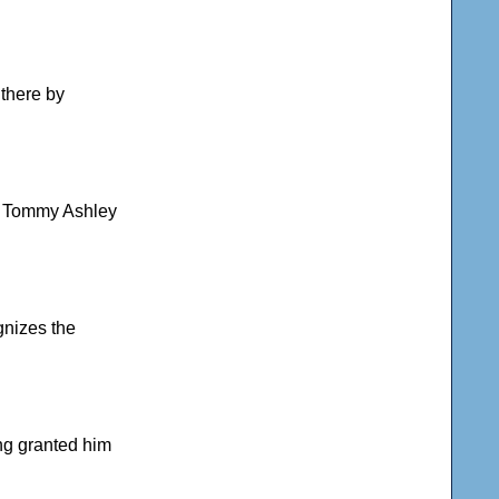
 there by
ns Tommy Ashley
gnizes the
ing granted him