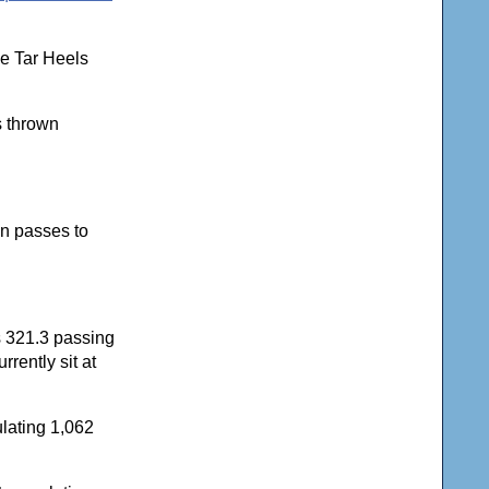
he Tar Heels
s thrown
n passes to
s 321.3 passing
rently sit at
lating 1,062