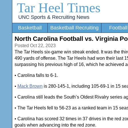
Tar Heel Times
UNC Sports & Recruiting News
Basketball
Basketball Recruiting
Football
North Carolina Football vs. Virginia 
Posted Oct 22, 2023
The Tar Heels six-game win streak ended. It was the thi
490 yards of offense. The Tar Heels had won their last 
surpassing his previous high of 16, which he achieved 
• Carolina falls to 6-1.
•
Mack Brown
is 280-145-1, including 105-69-1 in 15 se
• Carolina still leads the South’s Oldest Rivalry series 
• The Tar Heels fell to 56-23 as a ranked team in 15 se
• Carolina has scored 32 times in 37 drives in the red 
goals when advancing into the red zone.