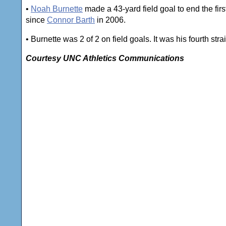
•
Noah Burnette
made a 43-yard field goal to end the first
since
Connor Barth
in 2006.
• Burnette was 2 of 2 on field goals. It was his fourth st
Courtesy UNC Athletics Communications