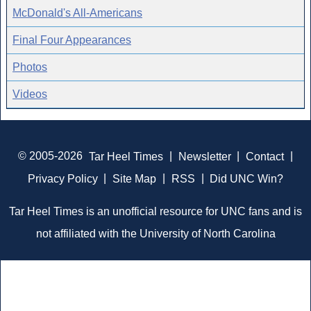
McDonald's All-Americans
Final Four Appearances
Photos
Videos
© 2005-2026
Tar Heel Times
|
Newsletter
|
Contact
|
Privacy Policy
|
Site Map
|
RSS
|
Did UNC Win?
Tar Heel Times is an unofficial resource for UNC fans and is
not affiliated with the University of North Carolina