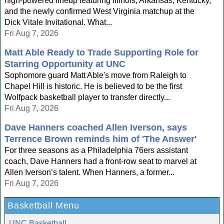
high-powered lineup featuring Illinois, Arkansas, Kentucky,
and the newly confirmed West Virginia matchup at the
Dick Vitale Invitational. What...
Fri Aug 7, 2026
Matt Able Ready to Trade Supporting Role for
Starring Opportunity at UNC
Sophomore guard Matt Able's move from Raleigh to
Chapel Hill is historic. He is believed to be the first
Wolfpack basketball player to transfer directly...
Fri Aug 7, 2026
Dave Hanners coached Allen Iverson, says
Terrence Brown reminds him of 'The Answer'
For three seasons as a Philadelphia 76ers assistant
coach, Dave Hanners had a front-row seat to marvel at
Allen Iverson’s talent. When Hanners, a former...
Fri Aug 7, 2026
Basketball Menu
UNC Basketball