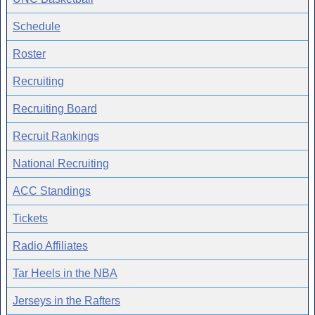
Schedule
Roster
Recruiting
Recruiting Board
Recruit Rankings
National Recruiting
ACC Standings
Tickets
Radio Affiliates
Tar Heels in the NBA
Jerseys in the Rafters