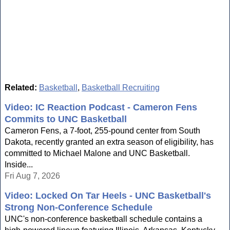
Related:
Basketball
,
Basketball Recruiting
Video: IC Reaction Podcast - Cameron Fens
Commits to UNC Basketball
Cameron Fens, a 7-foot, 255-pound center from South
Dakota, recently granted an extra season of eligibility, has
committed to Michael Malone and UNC Basketball.
Inside...
Fri Aug 7, 2026
Video: Locked On Tar Heels - UNC Basketball's
Strong Non-Conference Schedule
UNC's non-conference basketball schedule contains a