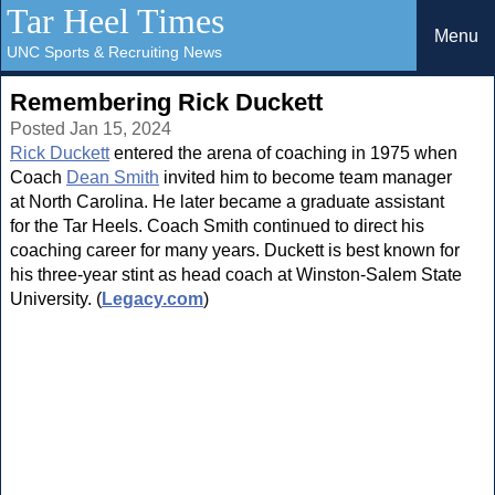
Tar Heel Times
Menu
UNC Sports & Recruiting News
Remembering Rick Duckett
Posted Jan 15, 2024
Rick Duckett
entered the arena of coaching in 1975 when
Coach
Dean Smith
invited him to become team manager
at North Carolina. He later became a graduate assistant
for the Tar Heels. Coach Smith continued to direct his
coaching career for many years. Duckett is best known for
his three-year stint as head coach at Winston-Salem State
University. (
Legacy.com
)