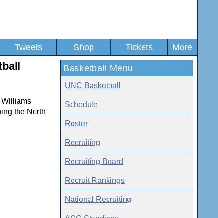
Tweets
Shop
Tickets
More
tball
Basketball Menu
UNC Basketball
. Williams
Schedule
ning the North
Roster
Recruiting
Recruiting Board
Recruit Rankings
National Recruiting