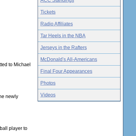
ACC Standings
Tickets
Radio Affiliates
Tar Heels in the NBA
Jerseys in the Rafters
McDonald's All-Americans
tted to Michael
Final Four Appearances
Photos
Videos
the newly
all player to