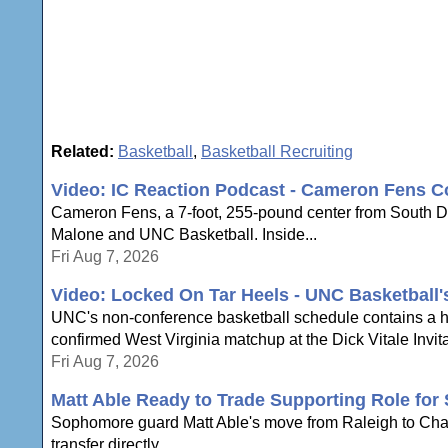
Related:
Basketball
,
Basketball Recruiting
Video: IC Reaction Podcast - Cameron Fens C
Cameron Fens, a 7-foot, 255-pound center from South Dak
Malone and UNC Basketball. Inside...
Fri Aug 7, 2026
Video: Locked On Tar Heels - UNC Basketball
UNC's non-conference basketball schedule contains a hi
confirmed West Virginia matchup at the Dick Vitale Invita
Fri Aug 7, 2026
Matt Able Ready to Trade Supporting Role for 
Sophomore guard Matt Able's move from Raleigh to Chapel 
transfer directly...