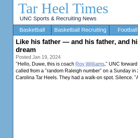
Tar Heel Times
UNC Sports & Recruiting News
Basketball
Basketball Recruiting
Football
Like his father — and his father, and h
dream
Posted Jan 19, 2024
"Hello, Duwe, this is coach
Roy Williams
," UNC forwar
called from a "random Raleigh number" on a Sunday in 20
Carolina Tar Heels. They had a walk-on spot. Silence. "Ar