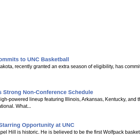
ommits to UNC Basketball
ota, recently granted an extra season of eligibility, has commi
's Strong Non-Conference Schedule
gh-powered lineup featuring Illinois, Arkansas, Kentucky, and 
tional. What...
Starring Opportunity at UNC
Hill is historic. He is believed to be the first Wolfpack basketb