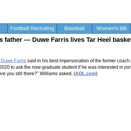
Football Recruiting
Baseball
Women's BB
is father — Duwe Farris lives Tar Heel baske
d
Duwe Farris
said in his best impersonation of the former coach
20 to ask the now-graduate student if he was interested in joi
e you still there?" Williams asked. (
AOL.com
)