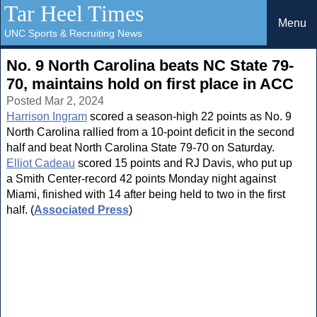
Tar Heel Times
Menu
UNC Sports & Recruiting News
No. 9 North Carolina beats NC State 79-
70, maintains hold on first place in ACC
Posted Mar 2, 2024
Harrison Ingram
scored a season-high 22 points as No. 9
North Carolina rallied from a 10-point deficit in the second
half and beat North Carolina State 79-70 on Saturday.
Elliot Cadeau
scored 15 points and RJ Davis, who put up
a Smith Center-record 42 points Monday night against
Miami, finished with 14 after being held to two in the first
half. (
Associated Press
)