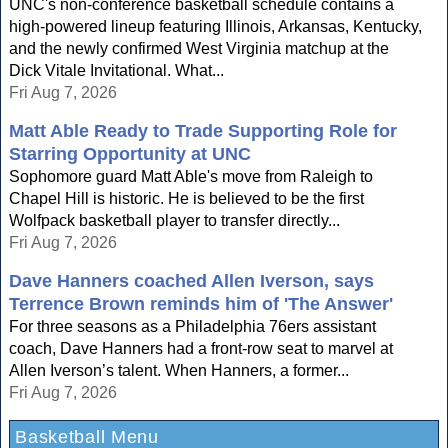
UNC's non-conference basketball schedule contains a
high-powered lineup featuring Illinois, Arkansas, Kentucky,
and the newly confirmed West Virginia matchup at the
Dick Vitale Invitational. What...
Fri Aug 7, 2026
Matt Able Ready to Trade Supporting Role for
Starring Opportunity at UNC
Sophomore guard Matt Able's move from Raleigh to
Chapel Hill is historic. He is believed to be the first
Wolfpack basketball player to transfer directly...
Fri Aug 7, 2026
Dave Hanners coached Allen Iverson, says
Terrence Brown reminds him of 'The Answer'
For three seasons as a Philadelphia 76ers assistant
coach, Dave Hanners had a front-row seat to marvel at
Allen Iverson’s talent. When Hanners, a former...
Fri Aug 7, 2026
Basketball Menu