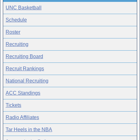
UNC Basketball
Schedule
Roster
Recruiting
Recruiting Board
Recruit Rankings
National Recruiting
ACC Standings
Tickets
Radio Affiliates
Tar Heels in the NBA