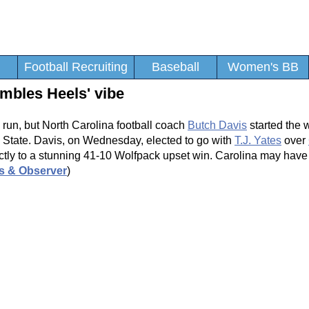
Football Recruiting
Baseball
Women's BB
mbles Heels' vibe
g run, but North Carolina football coach
Butch Davis
started the 
 State. Davis, on Wednesday, elected to go with
T.J. Yates
over
ectly to a stunning 41-10 Wolfpack upset win. Carolina may have
s & Observer
)