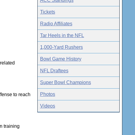
ACC Standings
Tickets
Radio Affiliates
Tar Heels in the NFL
1,000-Yard Rushers
Bowl Game History
-related
NFL Draftees
Super Bowl Champions
Photos
ffense to reach
Videos
n training