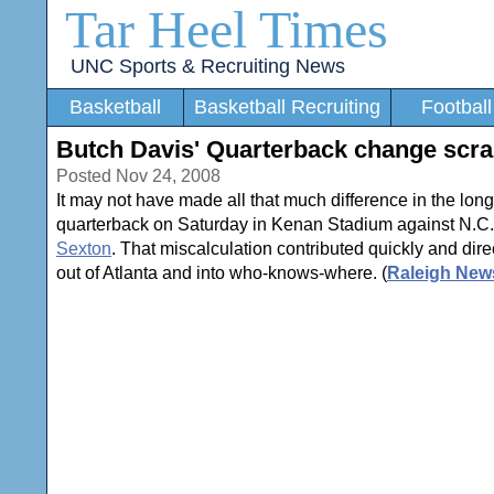
Tar Heel Times
UNC Sports & Recruiting News
Basketball
Basketball Recruiting
Football
Butch Davis' Quarterback change scra
Posted Nov 24, 2008
It may not have made all that much difference in the lon
quarterback on Saturday in Kenan Stadium against N.C.
Sexton
. That miscalculation contributed quickly and dir
out of Atlanta and into who-knows-where. (
Raleigh New