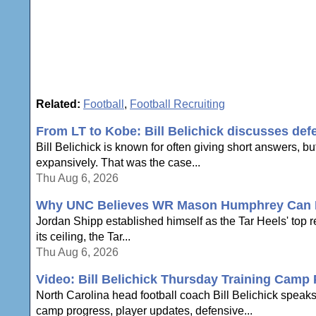
Related:
Football
,
Football Recruiting
From LT to Kobe: Bill Belichick discusses def
Bill Belichick is known for often giving short answers, bu
expansively. That was the case...
Thu Aug 6, 2026
Why UNC Believes WR Mason Humphrey Can Be
Jordan Shipp established himself as the Tar Heels' top 
its ceiling, the Tar...
Thu Aug 6, 2026
Video: Bill Belichick Thursday Training Camp
North Carolina head football coach Bill Belichick speak
camp progress, player updates, defensive...