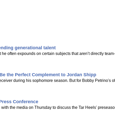
ending generational talent
t he often expounds on certain subjects that aren’t directly team
 the Perfect Complement to Jordan Shipp
receiver during his sophomore season. But for Bobby Petrino's o
 Press Conference
s with the media on Thursday to discuss the Tar Heels' preseaso