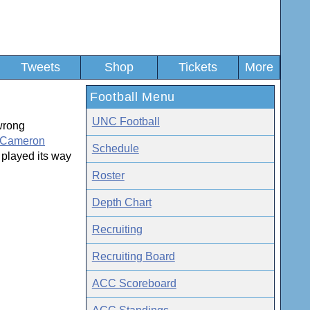
Tweets
Shop
Tickets
More
Football Menu
UNC Football
wrong
Cameron
Schedule
 played its way
Roster
Depth Chart
Recruiting
Recruiting Board
ACC Scoreboard