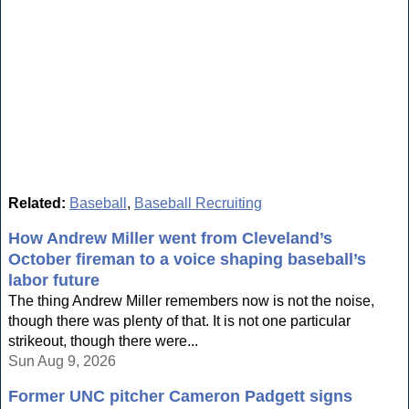
Related:
Baseball
,
Baseball Recruiting
How Andrew Miller went from Cleveland’s
October fireman to a voice shaping baseball’s
labor future
The thing Andrew Miller remembers now is not the noise,
though there was plenty of that. It is not one particular
strikeout, though there were...
Sun Aug 9, 2026
Former UNC pitcher Cameron Padgett signs