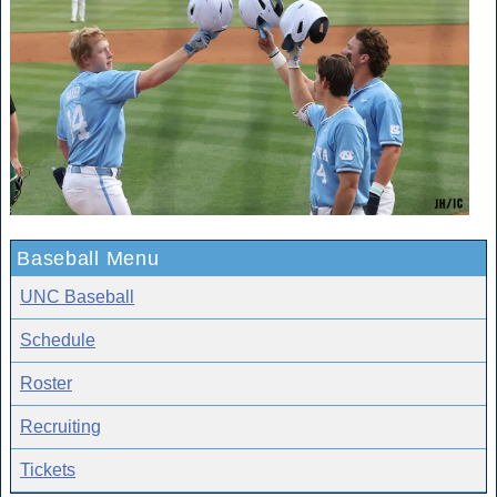
Baseball Menu
UNC Baseball
Schedule
Roster
Recruiting
Tickets