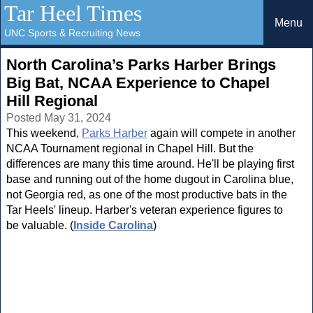
Tar Heel Times
Menu
UNC Sports & Recruiting News
North Carolina’s Parks Harber Brings
Big Bat, NCAA Experience to Chapel
Hill Regional
Posted May 31, 2024
This weekend,
Parks Harber
again will compete in another
NCAA Tournament regional in Chapel Hill. But the
differences are many this time around. He'll be playing first
base and running out of the home dugout in Carolina blue,
not Georgia red, as one of the most productive bats in the
Tar Heels' lineup. Harber's veteran experience figures to
be valuable. (
Inside Carolina
)