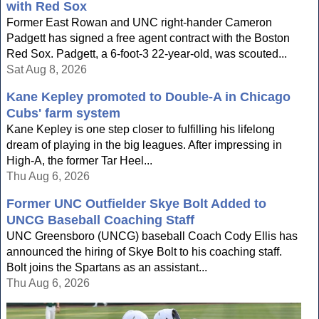
with Red Sox
Former East Rowan and UNC right-hander Cameron
Padgett has signed a free agent contract with the Boston
Red Sox. Padgett, a 6-foot-3 22-year-old, was scouted...
Sat Aug 8, 2026
Kane Kepley promoted to Double-A in Chicago
Cubs' farm system
Kane Kepley is one step closer to fulfilling his lifelong
dream of playing in the big leagues. After impressing in
High-A, the former Tar Heel...
Thu Aug 6, 2026
Former UNC Outfielder Skye Bolt Added to
UNCG Baseball Coaching Staff
UNC Greensboro (UNCG) baseball Coach Cody Ellis has
announced the hiring of Skye Bolt to his coaching staff.
Bolt joins the Spartans as an assistant...
Thu Aug 6, 2026