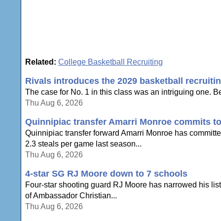
Related:
College Basketball Recruiting
Rivals introduces the 2029 basketball recruiti
The case for No. 1 in this class was an intriguing one. Be
Thu Aug 6, 2026
Quinnipiac transfer Amarri Monroe commits to
Quinnipiac transfer forward Amarri Monroe has committe
2.3 steals per game last season...
Thu Aug 6, 2026
4-star SG RJ Moore down to 7 schools
Four-star shooting guard RJ Moore has narrowed his list 
of Ambassador Christian...
Thu Aug 6, 2026