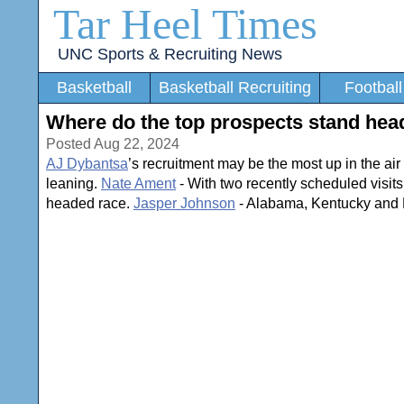
Tar Heel Times
UNC Sports & Recruiting News
Basketball
Basketball Recruiting
Football
Where do the top prospects stand head
Posted Aug 22, 2024
AJ Dybantsa
’s recruitment may be the most up in the air 
leaning.
Nate Ament
- With two recently scheduled visits
headed race.
Jasper Johnson
- Alabama, Kentucky and No