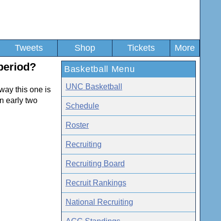
Tweets
Shop
Tickets
More
period?
Basketball Menu
UNC Basketball
 way this one is
n early two
Schedule
Roster
Recruiting
Recruiting Board
Recruit Rankings
National Recruiting