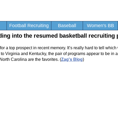
Football Recruiting
Baseball
Women's BB
ing into the resumed basketball recruiting 
for a top prospect in recent memory. It’s really hard to tell which
 to Virginia and Kentucky, the pair of programs appear to be in a
rth Carolina are the favorites. (
Zag's Blog
)