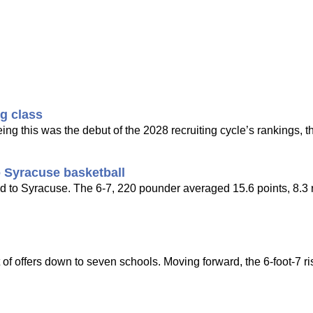
ng class
ing this was the debut of the 2028 recruiting cycle’s rankings, t
 Syracuse basketball
d to Syracuse. The 6-7, 220 pounder averaged 15.6 points, 8.3
of offers down to seven schools. Moving forward, the 6-foot-7 ri