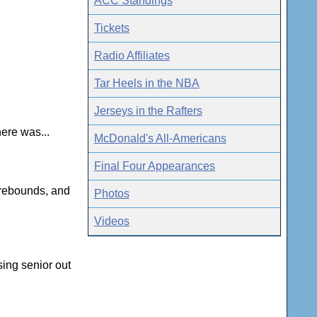
ACC Standings
Tickets
Radio Affiliates
Tar Heels in the NBA
Jerseys in the Rafters
here was...
McDonald's All-Americans
Final Four Appearances
 rebounds, and
Photos
Videos
sing senior out