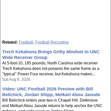
Related:
Football
,
Football Recruiting
Trech Kekahuna Brings Gritty Mindset to UNC
Wide Receiver Group
At 5-foot-10, 185 pounds, North Carolina wide receiver
Trech Kekahuna does not possess the same frame as a
"typical" Power Four receiver, but Kekahuna makes...
Sat Aug 8, 2026
Video: UNC Football 2026 Preview with Bill
Belichick, Jordan Shipp, Melkart Abou Jaoude
Bill Belichick enters year two in Chapel Hill. Defensive
end Melkart Abou Jaoude returns to help anchor the UNC