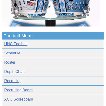
Football Menu
UNC Football
Schedule
Roster
Depth Chart
Recruiting
Recruiting Board
ACC Scoreboard