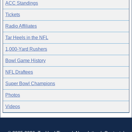
ACC Standings
Tickets
Radio Affiliates
Tar Heels in the NFL
1,000-Yard Rushers
Bowl Game History
NFL Draftees
Super Bowl Champions
Photos
Videos