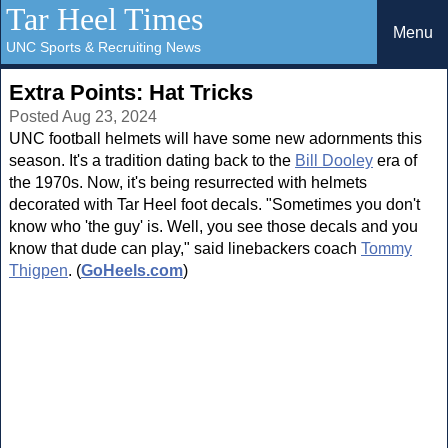
Tar Heel Times
Menu
UNC Sports & Recruiting News
Extra Points: Hat Tricks
Posted Aug 23, 2024
UNC football helmets will have some new adornments this
season. It's a tradition dating back to the
Bill Dooley
era of
the 1970s. Now, it's being resurrected with helmets
decorated with Tar Heel foot decals. "Sometimes you don't
know who 'the guy' is. Well, you see those decals and you
know that dude can play," said linebackers coach
Tommy
Thigpen
. (
GoHeels.com
)