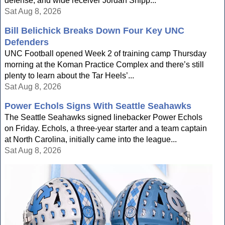
defense, and wide receiver Jordan Shipp...
Sat Aug 8, 2026
Bill Belichick Breaks Down Four Key UNC
Defenders
UNC Football opened Week 2 of training camp Thursday
morning at the Koman Practice Complex and there’s still
plenty to learn about the Tar Heels’...
Sat Aug 8, 2026
Power Echols Signs With Seattle Seahawks
The Seattle Seahawks signed linebacker Power Echols
on Friday. Echols, a three-year starter and a team captain
at North Carolina, initially came into the league...
Sat Aug 8, 2026