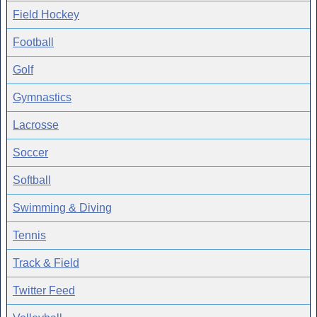
Field Hockey
Football
Golf
Gymnastics
Lacrosse
Soccer
Softball
Swimming & Diving
Tennis
Track & Field
Twitter Feed