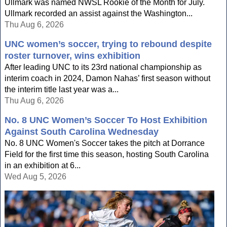
Ullmark was named NWSL Rookie of the Month for July.
Ullmark recorded an assist against the Washington...
Thu Aug 6, 2026
UNC women’s soccer, trying to rebound despite
roster turnover, wins exhibition
After leading UNC to its 23rd national championship as
interim coach in 2024, Damon Nahas’ first season without
the interim title last year was a...
Thu Aug 6, 2026
No. 8 UNC Women’s Soccer To Host Exhibition
Against South Carolina Wednesday
No. 8 UNC Women's Soccer takes the pitch at Dorrance
Field for the first time this season, hosting South Carolina
in an exhibition at 6...
Wed Aug 5, 2026