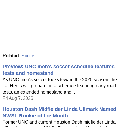
Related:
Soccer
Preview: UNC men's soccer schedule features
tests and homestand
As UNC men’s soccer looks toward the 2026 season, the
Tar Heels will prepare for a schedule featuring early road
tests, an extended homestand and...
Fri Aug 7, 2026
Houston Dash Midfielder Linda Ullmark Named
NWSL Rookie of the Month
Former UNC and current Houston Dash midfielder Linda