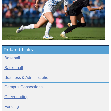
Related Links
Baseball
Basketball
Business & Administration
Campus Connections
Cheerleading
Fencing