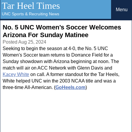
Tar Heel Times
Menu
UNC Sports & Recruiting News
No. 5 UNC Women’s Soccer Welcomes
Arizona For Sunday Matinee
Posted Aug 25, 2024
Seeking to begin the season at 4-0, the No. 5 UNC
Women's Soccer team returns to Dorrance Field for a
Sunday showdown with Arizona beginning at noon. The
match will air on ACC Network with Glenn Davis and
Kacey White
on call. A former standout for the Tar Heels,
White helped UNC win the 2003 NCAA title and was a
three-time All-American. (
GoHeels.com
)