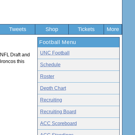
Tweets
Shop
Tickets
More
Football Menu
UNC Football
 NFL Draft and
Broncos this
Schedule
Roster
Depth Chart
Recruiting
Recruiting Board
ACC Scoreboard