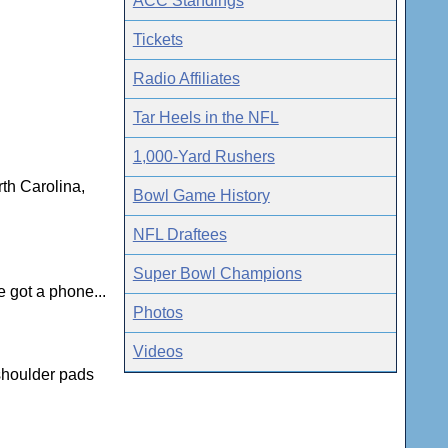
ACC Standings
Tickets
Radio Affiliates
Tar Heels in the NFL
1,000-Yard Rushers
th Carolina,
Bowl Game History
NFL Draftees
Super Bowl Champions
 got a phone...
Photos
Videos
 shoulder pads