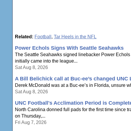
Related:
Football
,
Tar Heels in the NFL
Power Echols Signs With Seattle Seahawks
The Seattle Seahawks signed linebacker Power Echols on 
initially came into the league...
Sat Aug 8, 2026
A Bill Belichick call at Buc-ee’s changed UNC
Derek McDonald was at a Buc-ee’s in Florida, unsure whe
Sat Aug 8, 2026
UNC Football's Acclimation Period is Complete
North Carolina donned full pads for the first time sinc
on Thursday,...
Fri Aug 7, 2026