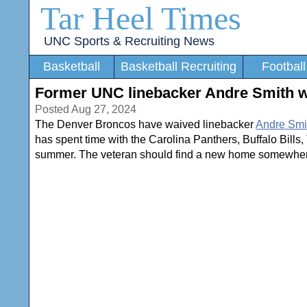
Tar Heel Times
UNC Sports & Recruiting News
Basketball
Basketball Recruiting
Football
Former UNC linebacker Andre Smith 
Posted Aug 27, 2024
The Denver Broncos have waived linebacker
Andre Smi
has spent time with the Carolina Panthers, Buffalo Bills
summer. The veteran should find a new home somewhere 