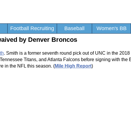
Football Recruiting
Baseball
Women's BB
waived by Denver Broncos
th
. Smith is a former seventh round pick out of UNC in the 2018
, Tennessee Titans, and Atlanta Falcons before signing with the 
in the NFL this season. (
Mile High Report
)