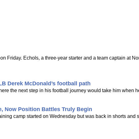
Friday. Echols, a three-year starter and a team captain at Nor
 LB Derek McDonald’s football path
re the next step in his football journey would take him when he
, Now Position Battles Truly Begin
e training camp started on Wednesday but was back in shorts and