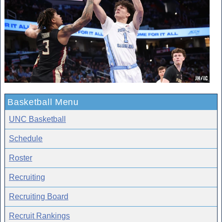
Basketball Menu
UNC Basketball
Schedule
Roster
Recruiting
Recruiting Board
Recruit Rankings