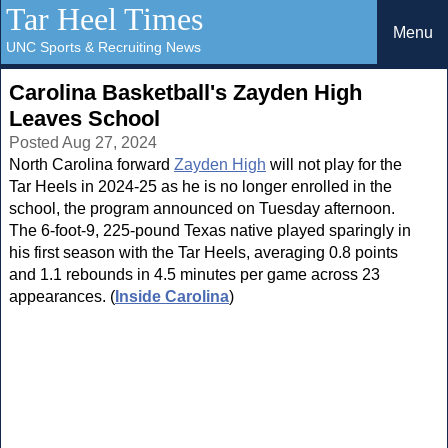
Tar Heel Times
Menu
UNC Sports & Recruiting News
Carolina Basketball's Zayden High
Leaves School
Posted Aug 27, 2024
North Carolina forward
Zayden High
will not play for the
Tar Heels in 2024-25 as he is no longer enrolled in the
school, the program announced on Tuesday afternoon.
The 6-foot-9, 225-pound Texas native played sparingly in
his first season with the Tar Heels, averaging 0.8 points
and 1.1 rebounds in 4.5 minutes per game across 23
appearances. (
Inside Carolina
)