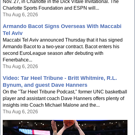
Nov. 27, in Charlotte in the Dick Vitale Invitational. The
Charlotte Sports Foundation and ESPN will...
Thu Aug 6, 2026
Armando Bacot Signs Overseas With Maccabi
Tel Aviv
Maccabi Tel Aviv announced Thursday that it has signed
Armando Bacot to a two-year contract. Bacot enters his
second EuroLeague season after debuting with
Fenerbahce...
Thu Aug 6, 2026
Video: Tar Heel Tribune - Britt Whitmire, R.L.
Bynum, and guest Dave Hanners
On the "Tar Heel Tribune Podcast," former UNC basketball
player and assistant coach Dave Hanners offers plenty of
insights into Coach Michael Malone and the...
Thu Aug 6, 2026