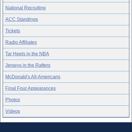
National Recruiting
ACC Standings
Tickets
Radio Affiliates
Tar Heels in the NBA
Jerseys in the Rafters
McDonald's All-Americans
Final Four Appearances
Photos
Videos