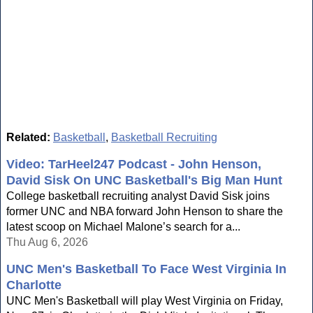
Related:
Basketball
,
Basketball Recruiting
Video: TarHeel247 Podcast - John Henson,
David Sisk On UNC Basketball's Big Man Hunt
College basketball recruiting analyst David Sisk joins
former UNC and NBA forward John Henson to share the
latest scoop on Michael Malone’s search for a...
Thu Aug 6, 2026
UNC Men's Basketball To Face West Virginia In
Charlotte
UNC Men's Basketball will play West Virginia on Friday,