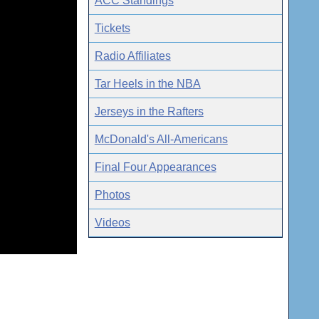
ACC Standings
Tickets
Radio Affiliates
Tar Heels in the NBA
Jerseys in the Rafters
McDonald's All-Americans
Final Four Appearances
Photos
Videos