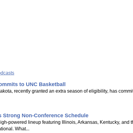
odcasts
ommits to UNC Basketball
ota, recently granted an extra season of eligibility, has commi
's Strong Non-Conference Schedule
gh-powered lineup featuring Illinois, Arkansas, Kentucky, and 
tional. What...