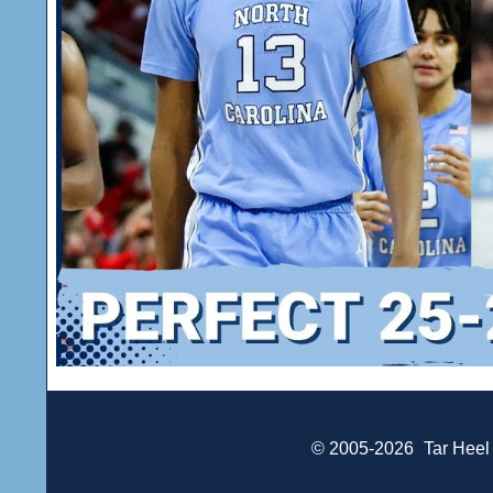
© 2005-2026
Tar Heel