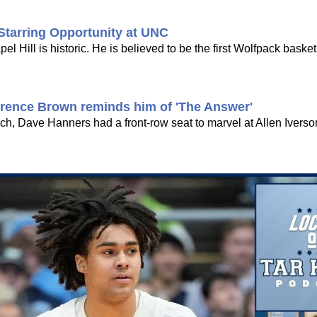
Starring Opportunity at UNC
Hill is historic. He is believed to be the first Wolfpack basketb
rrence Brown reminds him of 'The Answer'
h, Dave Hanners had a front-row seat to marvel at Allen Iverson