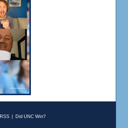
RSS
|
Did UNC Win?