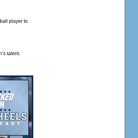
all player to
’s talent.