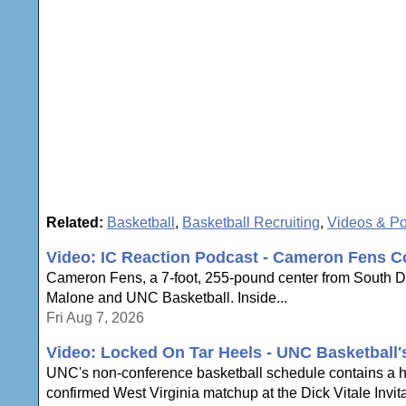
Related:
Basketball
,
Basketball Recruiting
,
Videos & P
Video: IC Reaction Podcast - Cameron Fens C
Cameron Fens, a 7-foot, 255-pound center from South Dak
Malone and UNC Basketball. Inside...
Fri Aug 7, 2026
Video: Locked On Tar Heels - UNC Basketball
UNC's non-conference basketball schedule contains a hi
confirmed West Virginia matchup at the Dick Vitale Invita