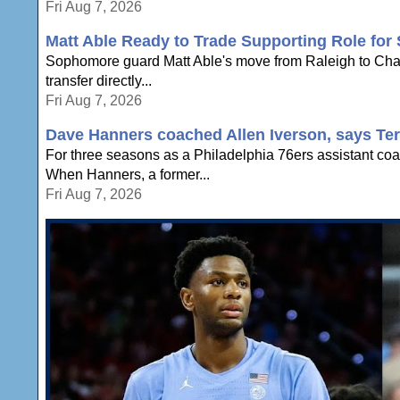
Fri Aug 7, 2026
Matt Able Ready to Trade Supporting Role for 
Sophomore guard Matt Able's move from Raleigh to Chapel 
transfer directly...
Fri Aug 7, 2026
Dave Hanners coached Allen Iverson, says Te
For three seasons as a Philadelphia 76ers assistant coac
When Hanners, a former...
Fri Aug 7, 2026