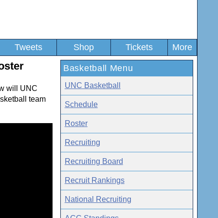
Tweets
Shop
Tickets
More
oster
Basketball Menu
UNC Basketball
w will UNC
asketball team
Schedule
Roster
Recruiting
Recruiting Board
Recruit Rankings
National Recruiting