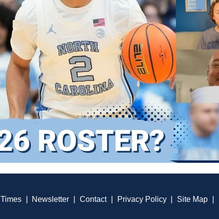
 Times
|
Newsletter
|
Contact
|
Privacy Policy
|
Site Map
|