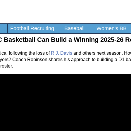
Football Recruiting
Baseball
Women's BB
 Basketball Can Build a Winning 2025-26 R
ical following the loss of
R.J. Davis
and others next season. Ho
players? Coach Robinson shares his approach to building a D1 b
roster.