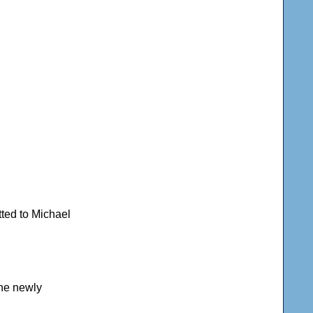
tted to Michael
the newly