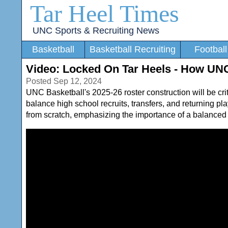
Tar Heel Times
UNC Sports & Recruiting News
Basketball
Basketball Recruiting
Football
Video: Locked On Tar Heels - How UNC
Posted Sep 12, 2024
UNC Basketball's 2025-26 roster construction will be crit
balance high school recruits, transfers, and returning 
from scratch, emphasizing the importance of a balanced 