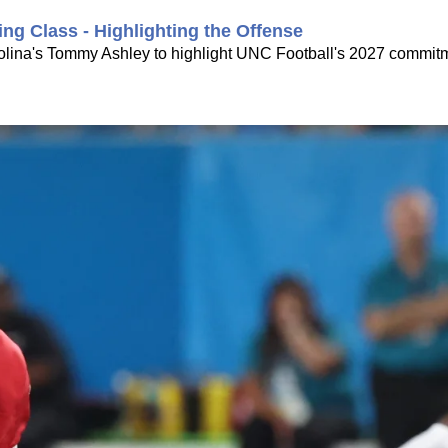
ing Class - Highlighting the Offense
rolina's Tommy Ashley to highlight UNC Football's 2027 commitme