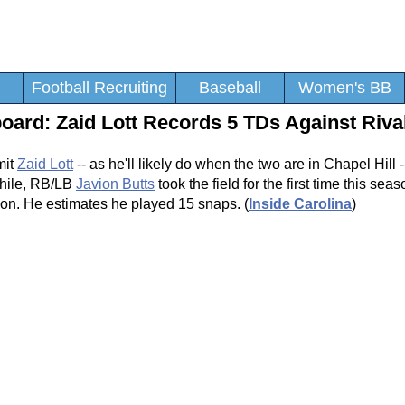
Football Recruiting
Baseball
Women's BB
ard: Zaid Lott Records 5 TDs Against Riva
mit
Zaid Lott
-- as he'll likely do when the two are in Chapel Hill --
while, RB/LB
Javion Butts
took the field for the first time this sea
ndon. He estimates he played 15 snaps. (
Inside Carolina
)