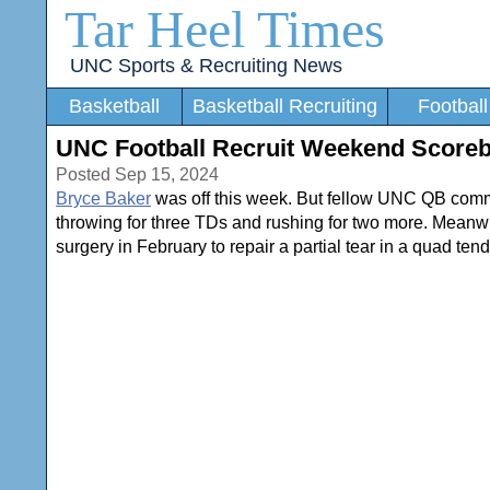
Tar Heel Times
UNC Sports & Recruiting News
Basketball
Basketball Recruiting
Football
UNC Football Recruit Weekend Scorebo
Posted Sep 15, 2024
Bryce Baker
was off this week. But fellow UNC QB com
throwing for three TDs and rushing for two more. Mean
surgery in February to repair a partial tear in a quad te