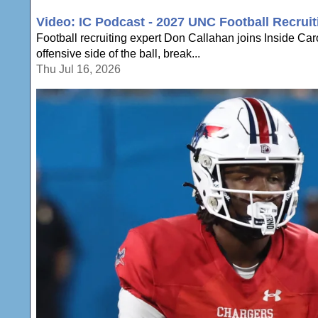
Video: IC Podcast - 2027 UNC Football Recruit
Football recruiting expert Don Callahan joins Inside Ca
offensive side of the ball, break...
Thu Jul 16, 2026