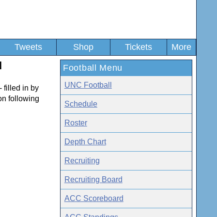
Tweets
Shop
Tickets
More
l
Football Menu
UNC Football
 filled in by
son following
Schedule
Roster
Depth Chart
Recruiting
Recruiting Board
ACC Scoreboard