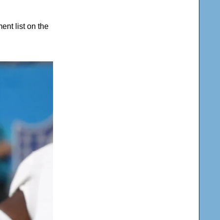
nt list on the