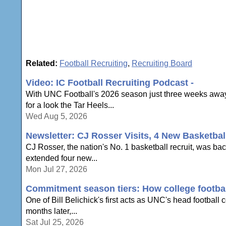
Related:
Football Recruiting
,
Recruiting Board
Video: IC Football Recruiting Podcast -
With UNC Football's 2026 season just three weeks away,
for a look the Tar Heels...
Wed Aug 5, 2026
Newsletter: CJ Rosser Visits, 4 New Basketbal
CJ Rosser, the nation's No. 1 basketball recruit, was ba
extended four new...
Mon Jul 27, 2026
Commitment season tiers: How college football
One of Bill Belichick's first acts as UNC's head football
months later,...
Sat Jul 25, 2026