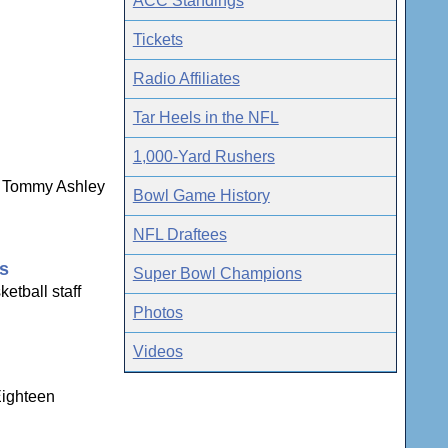
ACC Standings
Tickets
Radio Affiliates
Tar Heels in the NFL
1,000-Yard Rushers
ns Tommy Ashley
Bowl Game History
NFL Draftees
gs
Super Bowl Champions
etball staff
Photos
Videos
Eighteen