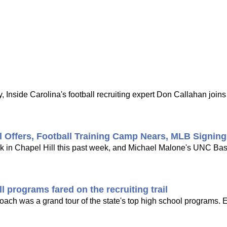
 Inside Carolina's football recruiting expert Don Callahan joi
l Offers, Football Training Camp Nears, MLB Signin
ck in Chapel Hill this past week, and Michael Malone's UNC Bask
 programs fared on the recruiting trail
 coach was a grand tour of the state's top high school programs. 