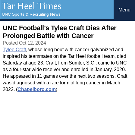
Tar Heel Times
Menu
UNC Sports & Recruiting News
UNC Football’s Tylee Craft Dies After
Prolonged Battle with Cancer
Posted Oct 12, 2024
Tylee Craft
, whose long bout with cancer galvanized and
inspired his teammates on the Tar Heel football team, died
Saturday at age 23. Craft, from Sumter, S.C., came to UNC
as a four-star wide receiver and enrolled in January, 2020.
He appeared in 11 games over the next two seasons. Craft
was diagnosed with a rare form of lung cancer in March,
2022. (
Chapelboro.com
)