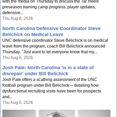
with the media on Thursday to discuss the Tar Heels'
preseason training camp progress, player updates,
defensive...
Thu Aug 6, 2026
North Carolina Defensive Coordinator Steve
Belichick on Medical Leave
UNC defensive coordinator Steve Belichick is on medical
leave from the program, coach Bill Belichick announced
Thursday. "Just want to let everyone know that my...
Thu Aug 6, 2026
Josh Pate: North Carolina 'is in a state of
disrepair' under Bill Belichick
Josh Pate offers a scathing assessment of the UNC
football program under Bill Belichick -- detailing how
dysfunctional recruiting visits have been for prospects
and...
Thu Aug 6, 2026