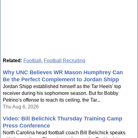
Related:
Football
,
Football Recruiting
Why UNC Believes WR Mason Humphrey Can
Be the Perfect Complement to Jordan Shipp
Jordan Shipp established himself as the Tar Heels' top
receiver during his sophomore season. But for Bobby
Petrino's offense to reach its ceiling, the Tar...
Thu Aug 6, 2026
Video: Bill Belichick Thursday Training Camp
Press Conference
North Carolina head football coach Bill Belichick speaks