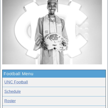
Football Menu
UNC Football
Schedule
Roster