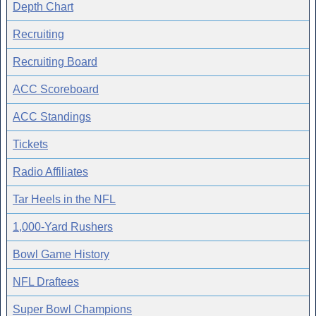
Depth Chart
Recruiting
Recruiting Board
ACC Scoreboard
ACC Standings
Tickets
Radio Affiliates
Tar Heels in the NFL
1,000-Yard Rushers
Bowl Game History
NFL Draftees
Super Bowl Champions