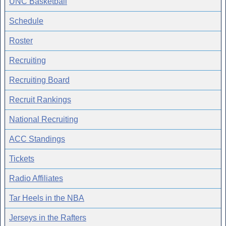
UNC Basketball
Schedule
Roster
Recruiting
Recruiting Board
Recruit Rankings
National Recruiting
ACC Standings
Tickets
Radio Affiliates
Tar Heels in the NBA
Jerseys in the Rafters