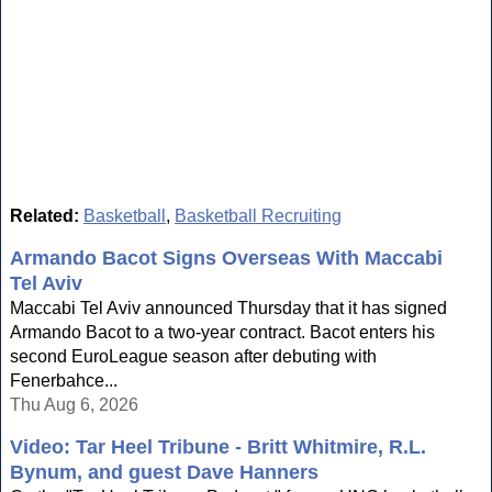
Related:
Basketball
,
Basketball Recruiting
Armando Bacot Signs Overseas With Maccabi
Tel Aviv
Maccabi Tel Aviv announced Thursday that it has signed
Armando Bacot to a two-year contract. Bacot enters his
second EuroLeague season after debuting with
Fenerbahce...
Thu Aug 6, 2026
Video: Tar Heel Tribune - Britt Whitmire, R.L.
Bynum, and guest Dave Hanners