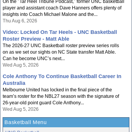
On the "Tar Heel Tribune Podcast," former UNC basketball
player and assistant coach Dave Hanners offers plenty of
insights into Coach Michael Malone and the...
Thu Aug 6, 2026
Video: Locked On Tar Heels - UNC Basketball
Roster Preview - Matt Able
The 2026-27 UNC Basketball roster preview series rolls
on as we set our sights on NC State transfer Matt Able.
Can he become UNC’s next...
Wed Aug 5, 2026
Cole Anthony To Continue Basketball Career In
Australia
Melbourne United has locked in the final piece of the
team’s roster for the NBL27 season with the signature of
26-year-old point guard Cole Anthony...
Wed Aug 5, 2026
Basketball Menu