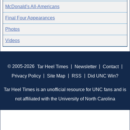
McDonald's All-Americans
Final Four Appearances
Photos
Videos
© 2005-2026
Tar Heel Times
|
Newsletter
|
Contact
|
Privacy Policy
|
Site Map
|
RSS
|
Did UNC Win?
Tar Heel Times is an unofficial resource for UNC fans and is
not affiliated with the University of North Carolina