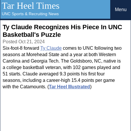
Tar Heel Times
Menu
UNC Sports & Recruiting News
Ty Claude Recognizes His Piece In UNC
Basketball's Puzzle
Posted Oct 21, 2024
Six-foot-8 forward
Ty Claude
comes to UNC following two
seasons at Morehead State and a year at both Western
Carolina and Georgia Tech. The Goldsboro, NC, native is
a college basketball veteran, with 102 games played and
51 starts. Claude averaged 9.3 points his first four
seasons, including a career-high 15.4 points per game
with the Catamounts. (
Tar Heel Illustrated
)